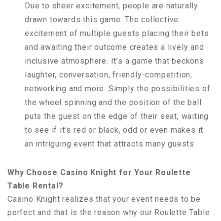
Due to sheer excitement, people are naturally
drawn towards this game. The collective
excitement of multiple guests placing their bets
and awaiting their outcome creates a lively and
inclusive atmosphere. It’s a game that beckons
laughter, conversation, friendly-competition,
networking and more. Simply the possibilities of
the wheel spinning and the position of the ball
puts the guest on the edge of their seat, waiting
to see if it’s red or black, odd or even makes it
an intriguing event that attracts many guests.
Why Choose Casino Knight for Your Roulette
Table Rental?
Casino Knight realizes that your event needs to be
perfect and that is the reason why our Roulette Table