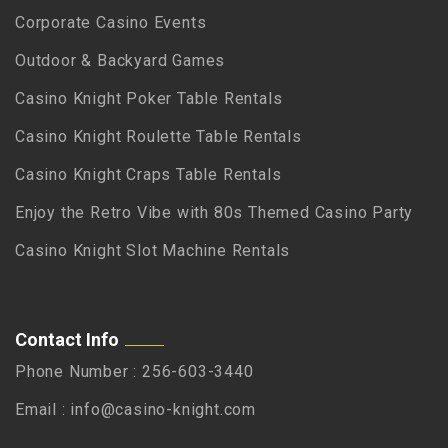
Corporate Casino Events
Outdoor & Backyard Games
Casino Knight Poker Table Rentals
Casino Knight Roulette Table Rentals
Casino Knight Craps Table Rentals
Enjoy the Retro Vibe with 80s Themed Casino Party
Casino Knight Slot Machine Rentals
Contact Info
Phone Number :
256-603-3440
Email :
info@casino-knight.com