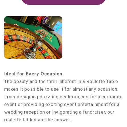
Ideal for Every Occasion
The beauty and the thrill inherent in a Roulette Table
makes it possible to use it for almost any occasion.
From designing dazzling centerpieces for a corporate
event or providing exciting event entertainment for a
wedding reception or invigorating a fundraiser, our
roulette tables are the answer.