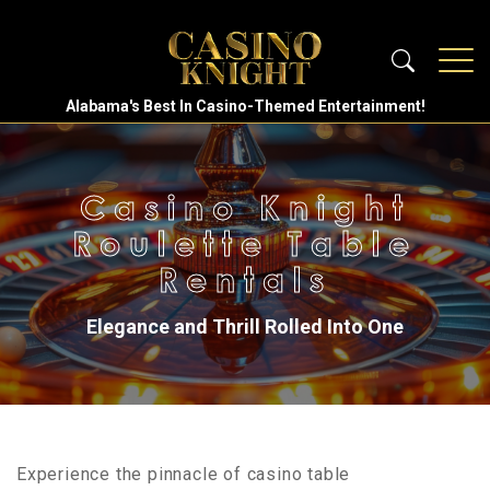
Alabama's Best In Casino-Themed Entertainment!
Casino Knight
Roulette Table
Rentals
Elegance and Thrill Rolled Into One
Experience the pinnacle of casino table