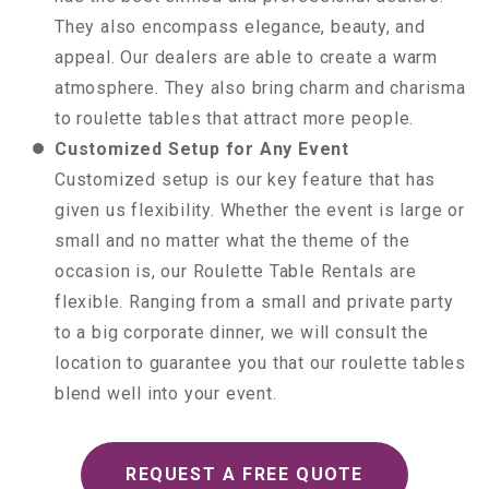
They also encompass elegance, beauty, and
appeal. Our dealers are able to create a warm
atmosphere. They also bring charm and charisma
to roulette tables that attract more people.
Customized Setup for Any Event
Customized setup is our key feature that has
given us flexibility. Whether the event is large or
small and no matter what the theme of the
occasion is, our Roulette Table Rentals are
flexible. Ranging from a small and private party
to a big corporate dinner, we will consult the
location to guarantee you that our roulette tables
blend well into your event.
REQUEST A FREE QUOTE