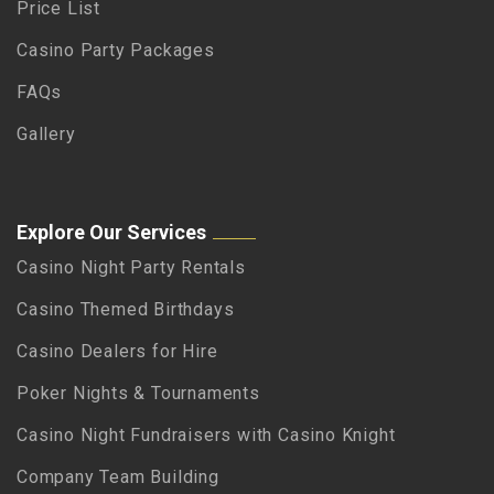
Price List
Casino Party Packages
FAQs
Gallery
Explore Our Services
Casino Night Party Rentals
Casino Themed Birthdays
Casino Dealers for Hire
Poker Nights & Tournaments
Casino Night Fundraisers with Casino Knight
Company Team Building