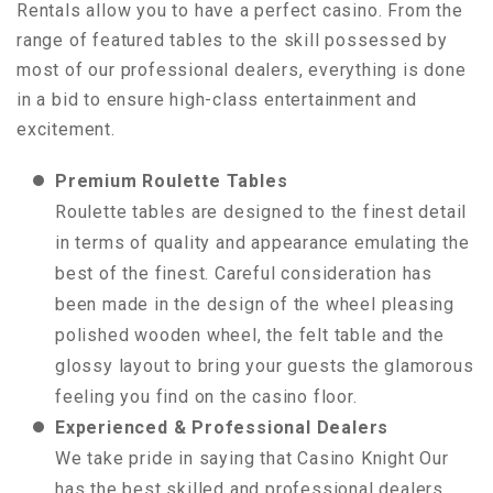
Rentals allow you to have a perfect casino. From the
range of featured tables to the skill possessed by
most of our professional dealers, everything is done
in a bid to ensure high-class entertainment and
excitement.
Premium Roulette Tables
Roulette tables are designed to the finest detail
in terms of quality and appearance emulating the
best of the finest. Careful consideration has
been made in the design of the wheel pleasing
polished wooden wheel, the felt table and the
glossy layout to bring your guests the glamorous
feeling you find on the casino floor.
Experienced & Professional Dealers
We take pride in saying that Casino Knight Our
has the best skilled and professional dealers.