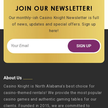
JOIN OUR NEWSLETTER!
Our monthly-ish Casino Knight Newsletter is full
of news, updates and special offers. Sign up
here!
About Us
Casino Knight is North Alabama’s best choice for
casino-themed rentals! We provide the most popular
casino games and authentic gaming tables for our
clients. Founded in 2015, we are committed to