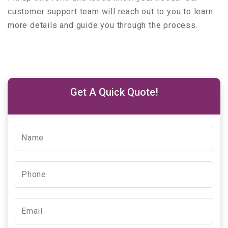
customer support team will reach out to you to learn
more details and guide you through the process.
Get A Quick Quote!