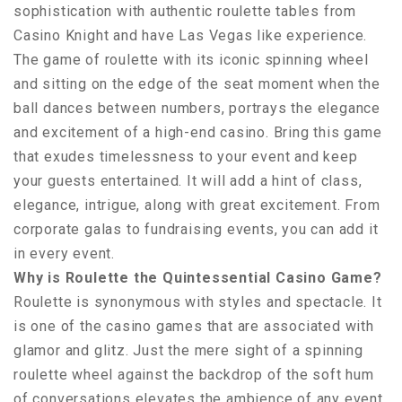
sophistication with authentic roulette tables from
Casino Knight and have Las Vegas like experience.
The game of roulette with its iconic spinning wheel
and sitting on the edge of the seat moment when the
ball dances between numbers, portrays the elegance
and excitement of a high-end casino. Bring this game
that exudes timelessness to your event and keep
your guests entertained. It will add a hint of class,
elegance, intrigue, along with great excitement. From
corporate galas to fundraising events, you can add it
in every event.
Why is Roulette the Quintessential Casino Game?
Roulette is synonymous with styles and spectacle. It
is one of the casino games that are associated with
glamor and glitz. Just the mere sight of a spinning
roulette wheel against the backdrop of the soft hum
of conversations elevates the ambience of any event.