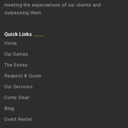
meeting the expectations of our clients and
surpassing them.
Quick Links
Home
Our Games
The Extras
Request A Quote
Our Services
Come Deal!
Blog
Event Rental