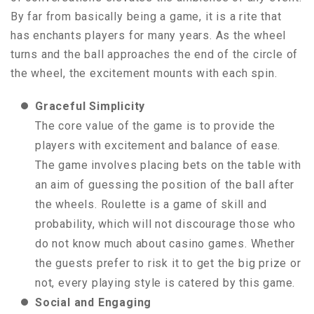
By far from basically being a game, it is a rite that
has enchants players for many years. As the wheel
turns and the ball approaches the end of the circle of
the wheel, the excitement mounts with each spin.
Graceful Simplicity
The core value of the game is to provide the
players with excitement and balance of ease.
The game involves placing bets on the table with
an aim of guessing the position of the ball after
the wheels. Roulette is a game of skill and
probability, which will not discourage those who
do not know much about casino games. Whether
the guests prefer to risk it to get the big prize or
not, every playing style is catered by this game.
Social and Engaging