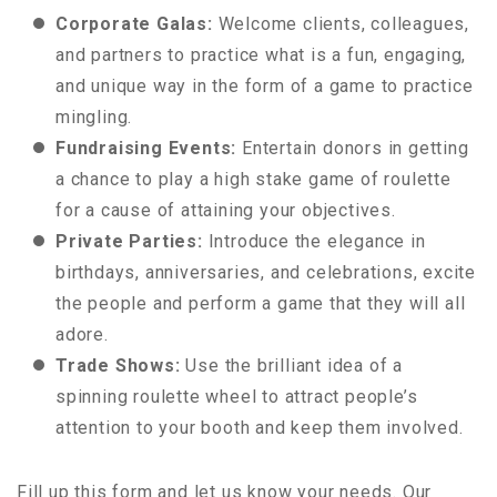
Corporate Galas:
Welcome clients, colleagues,
and partners to practice what is a fun, engaging,
and unique way in the form of a game to practice
mingling.
Fundraising Events:
Entertain donors in getting
a chance to play a high stake game of roulette
for a cause of attaining your objectives.
Private Parties:
Introduce the elegance in
birthdays, anniversaries, and celebrations, excite
the people and perform a game that they will all
adore.
Trade Shows:
Use the brilliant idea of a
spinning roulette wheel to attract people’s
attention to your booth and keep them involved.
Fill up this form and let us know your needs. Our