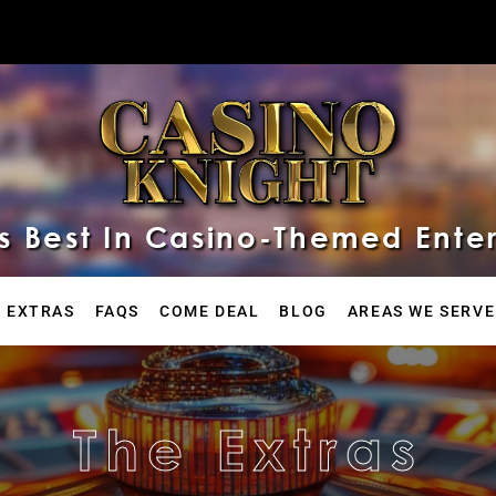
 Best In Casino-Themed Ente
 EXTRAS
FAQS
COME DEAL
BLOG
AREAS WE SERVE
The Extras