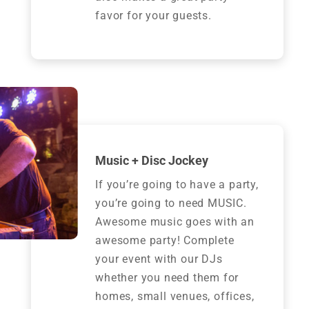
favor for your guests.
Music + Disc Jockey
If you’re going to have a party,
you’re going to need MUSIC.
Awesome music goes with an
awesome party! Complete
your event with our DJs
whether you need them for
homes, small venues, offices,