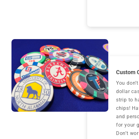
Custom C
You don’t
dollar ca
strip to 
chips! H
and perso
for your g
Don’t worr