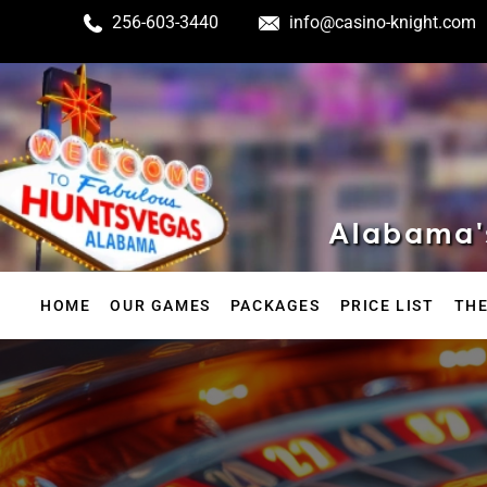
256-603-3440
info@casino-knight.com
Alabama's
HOME
OUR GAMES
PACKAGES
PRICE LIST
THE