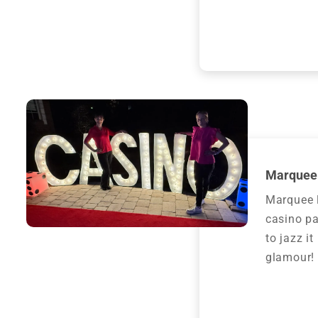
Marquee 
Marquee l
casino pa
to jazz i
glamour!