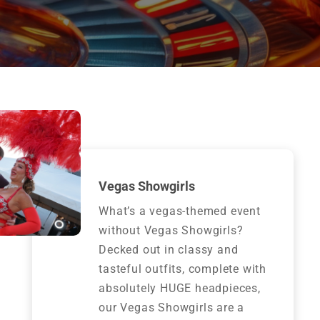
Vegas Showgirls
What’s a vegas-themed event
without Vegas Showgirls?
Decked out in classy and
tasteful outfits, complete with
absolutely HUGE headpieces,
our Vegas Showgirls are a