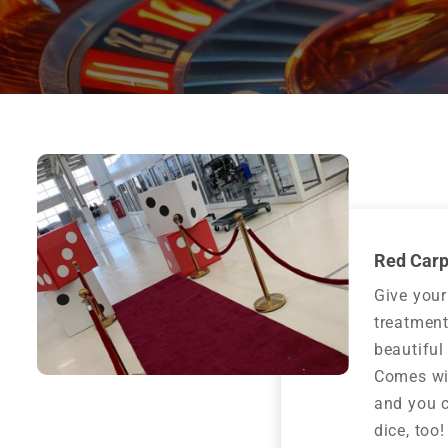
Red Carp
Give your
treatment
beautiful
Comes wit
and you 
dice, too!