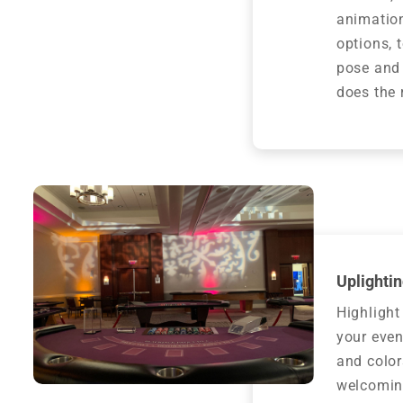
animation
options, 
pose and
does the 
Uplightin
Highlight
your even
and color
welcomin