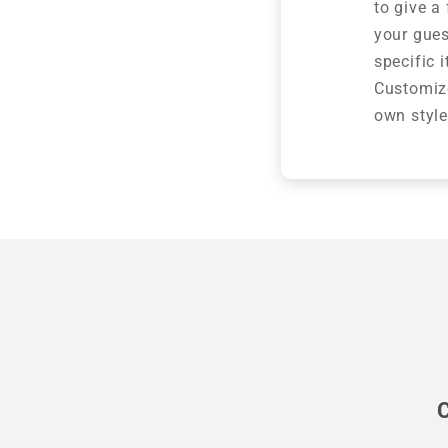
to give a
your gues
specific 
Customize
own style
C