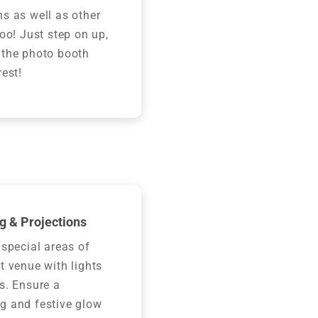
s as well as other
too! Just step on up,
 the photo booth
rest!
g & Projections
 special areas of
t venue with lights
s. Ensure a
g and festive glow