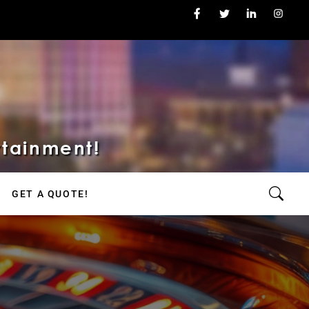
rtainment!
GET A QUOTE!