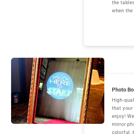
the table
when the 
Photo Bo
High-qual
that your
enjoy! We
mirror ph
colorful,