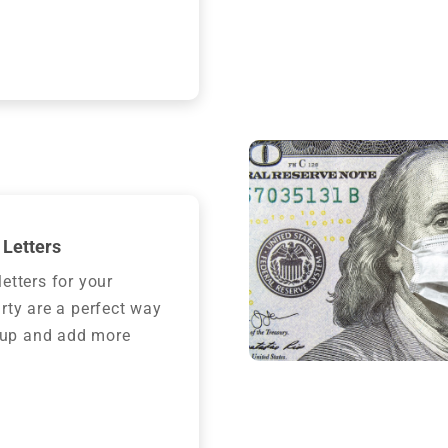
Letters
etters for your
rty are a perfect way
t up and add more