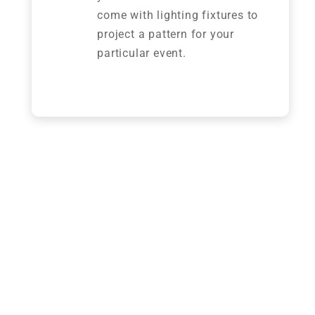
come with lighting fixtures to
project a pattern for your
particular event.