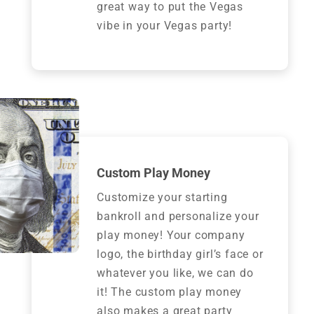
great way to put the Vegas
vibe in your Vegas party!
Custom Play Money
Customize your starting
bankroll and personalize your
play money! Your company
logo, the birthday girl’s face or
whatever you like, we can do
it! The custom play money
also makes a great party