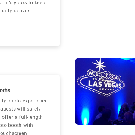
s… it’s yours to keep
party is over!
oths
ity photo experience
 guests will surely
 offer a full-length
oto booth with
 touchscreen