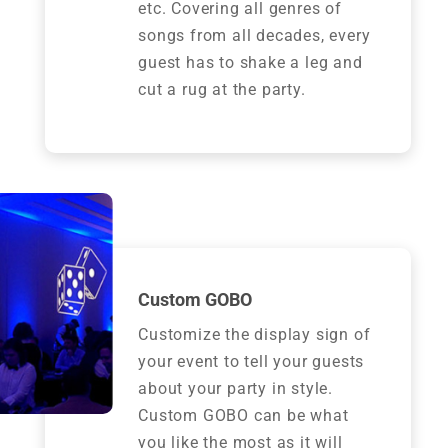
etc. Covering all genres of
songs from all decades, every
guest has to shake a leg and
cut a rug at the party.
Custom GOBO
Customize the display sign of
your event to tell your guests
about your party in style.
Custom GOBO can be what
you like the most as it will