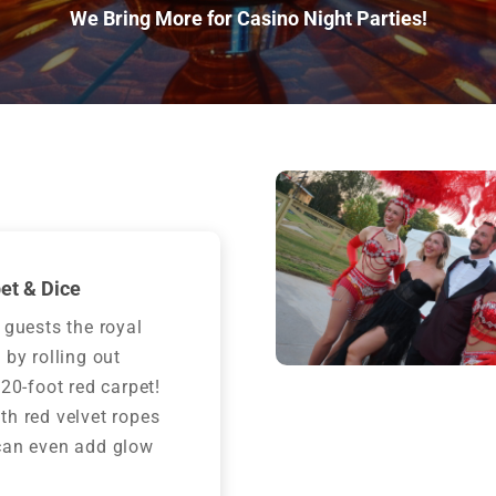
We Bring More for Casino Night Parties!
et & Dice
 guests the royal
 by rolling out
 20-foot red carpet!
h red velvet ropes
can even add glow