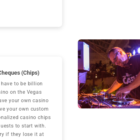
heques (Chips)
 have to be billion
sino on the Vegas
have your own casino
ave your own custom
nalized casino chips
uests to start with.
y if they lose it at