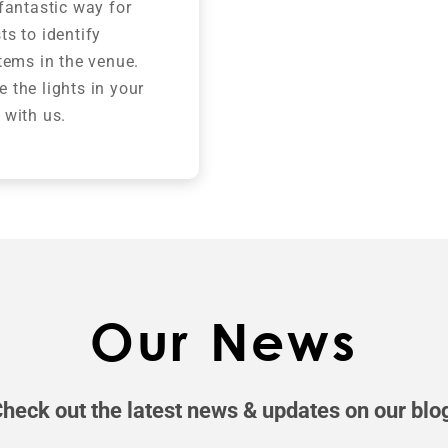
 fantastic way for
ts to identify
items in the venue.
 the lights in your
 with us.
Our News
heck out the latest news & updates on our blo