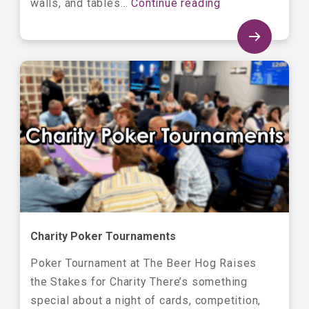
🎓
walls, and tables…
Continue reading
Casino
Night
Theme
For
Prom
Charity Poker Tournaments
Poker Tournament at The Beer Hog Raises
the Stakes for Charity There’s something
special about a night of cards, competition,