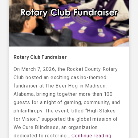
Rotary Club Fundraiser
On March 7, 2026, the Rocket County Rotary
Club hosted an exciting casino-themed
fundraiser at The Beer Hog in Madison,
Alabama, bringing together more than 100
guests for a night of gaming, community, and
philanthropy. The event, titled “High Stakes
for Vision,” supported the global mission of
We Cure Blindness, an organization
Rotary
dedicated to restoring…
Continue reading