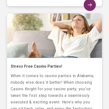
Casino
Party
Themes!
Stress Free Casino Parties!
When it comes to casino parties in Alabama,
nobody else does it better! When choosing
Casino Knight for your casino party, you’ve
taken the first step towards a seamlessly
executed & exciting event. Here’s why you
can sit back, relax, and enjoy the festivities: