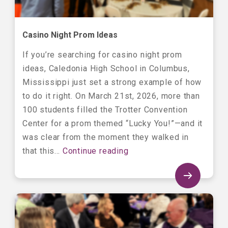
Casino Night Prom Ideas
If you’re searching for casino night prom
ideas, Caledonia High School in Columbus,
Mississippi just set a strong example of how
to do it right. On March 21st, 2026, more than
100 students filled the Trotter Convention
Center for a prom themed “Lucky You!”—and it
was clear from the moment they walked in
Casino
that this…
Continue reading
Night
Prom
Ideas