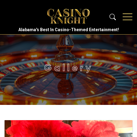
Alabama's Best In Casino-Themed Entertainment!
Gallery