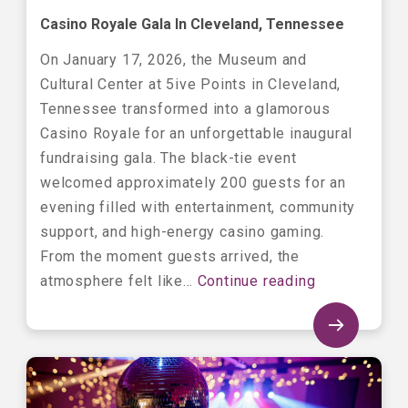
Casino Royale Gala In Cleveland, Tennessee
On January 17, 2026, the Museum and
Cultural Center at 5ive Points in Cleveland,
Tennessee transformed into a glamorous
Casino Royale for an unforgettable inaugural
fundraising gala. The black-tie event
welcomed approximately 200 guests for an
evening filled with entertainment, community
support, and high-energy casino gaming.
From the moment guests arrived, the
Casino
atmosphere felt like…
Continue reading
Royale
Gala
In
Cleveland,
Tennessee