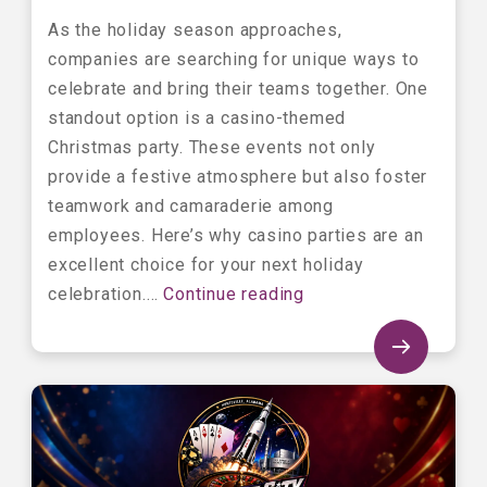
As the holiday season approaches,
companies are searching for unique ways to
celebrate and bring their teams together. One
standout option is a casino-themed
Christmas party. These events not only
provide a festive atmosphere but also foster
teamwork and camaraderie among
employees. Here’s why casino parties are an
excellent choice for your next holiday
Casino-
celebration.…
Continue reading
Themed
Christmas
Parties:
Why
They
Work!