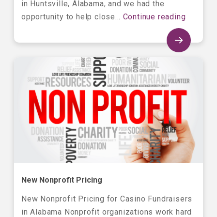
in Huntsville, Alabama, and we had the
Confere
opportunity to help close…
Continue reading
Casino
Party
New Nonprofit Pricing
New Nonprofit Pricing for Casino Fundraisers
in Alabama Nonprofit organizations work hard