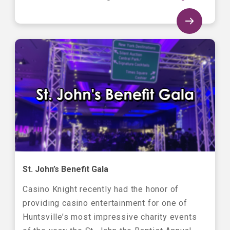
Club
Fundraiser
St. John’s Benefit Gala
Casino Knight recently had the honor of
providing casino entertainment for one of
Huntsville’s most impressive charity events