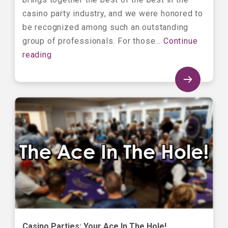
casino party industry, and we were honored to
be recognized among such an outstanding
group of professionals. For those…
Continue
Winning
reading
Big
In
Las
Vegas!
Casino Parties: Your Ace In The Hole!