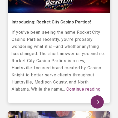
Introducing: Rocket City Casino Parties!
If you’ve been seeing the name Rocket City
Casino Parties recently, you’re probably
wondering what it is—and whether anything
has changed. The short answer is: yes and no.
Rocket City Casino Parties is a new,
Huntsville-focused brand created by Casino
Knight to better serve clients throughout
Huntsville, Madison County, and North
Introduc
Alabama. While the name…
Continue reading
Rocket
City
Casino
Parties!