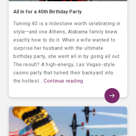
All In for a 40th Birthday Party
Turning 40 is a milestone worth celebrating in
style—and one Athens, Alabama family knew
exactly how to do it. When a wife wanted to
surprise her husband with the ultimate
birthday party, she went all in by going all out.
The result? A high-energy, Las Vegas-style
casino party that turned their backyard into
All
the hottest…
Continue reading
In
for
a
40th
Birthday
Party