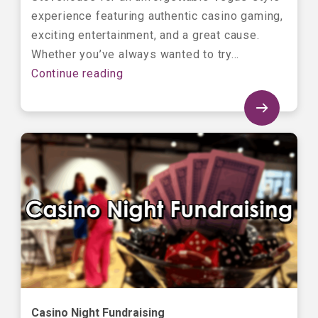
experience featuring authentic casino gaming,
exciting entertainment, and a great cause.
Whether you’ve always wanted to try…
Huntsvegas
Continue reading
@
Stovehouse!
Casino Night Fundraising