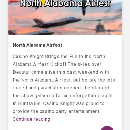
North Alabama Airfest
Casino Knight Brings the Fun to the North
Alabama Airfest Kickoff The skies over
Decatur came alive this past weekend with
the North Alabama Airfest, but before the jets
roared and parachutes opened, the stars of
the show gathered for an unforgettable night
in Huntsville. Casino Knight was proud to
provide the casino party entertainment…
North
Continue reading
Alabama