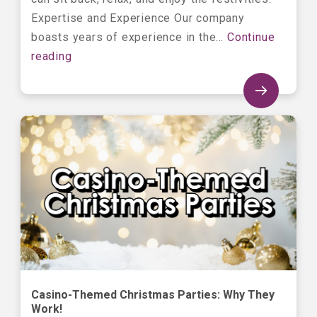
Expertise and Experience Our company
boasts years of experience in the…
Continue
Stress
reading
Free
Casino
Parties!
Casino-Themed Christmas Parties: Why They
Work!