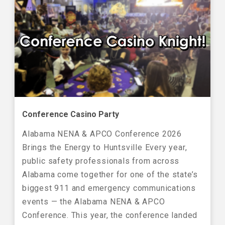
Conference Casino Party
Alabama NENA & APCO Conference 2026
Brings the Energy to Huntsville Every year,
public safety professionals from across
Alabama come together for one of the state’s
biggest 911 and emergency communications
events — the Alabama NENA & APCO
Conference. This year, the conference landed