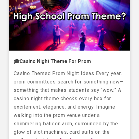
🎓Casino Night Theme For Prom
Casino Themed Prom Night Ideas Every year,
prom committees search for something new—
something that makes students say “wow.” A
casino night theme checks every box for
excitement, elegance, and energy. Imagine
walking into the prom venue under a
shimmering balloon arch, surrounded by the
glow of slot machines, card suits on the