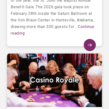
of the year: the St. John the Baptist Annual
Benefit Gala. The 2026 gala took place on
February 28th inside the Saturn Ballroom at
the Von Braun Center in Huntsville, Alabama,
drawing more than 300 guests for…
Continue
St.
reading
John’s
Benefit
Gala