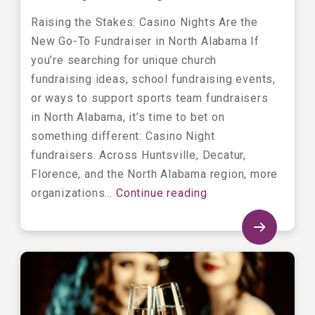
Raising the Stakes: Casino Nights Are the
New Go-To Fundraiser in North Alabama If
you’re searching for unique church
fundraising ideas, school fundraising events,
or ways to support sports team fundraisers
in North Alabama, it’s time to bet on
something different: Casino Night
fundraisers. Across Huntsville, Decatur,
Florence, and the North Alabama region, more
Casino
organizations…
Continue reading
Night
Fundraising