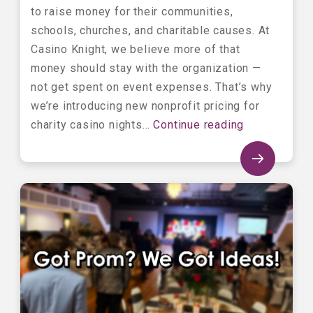
to raise money for their communities,
schools, churches, and charitable causes. At
Casino Knight, we believe more of that
money should stay with the organization —
not get spent on event expenses. That’s why
we’re introducing new nonprofit pricing for
New
charity casino nights…
Continue reading
Nonprofit
Pricing