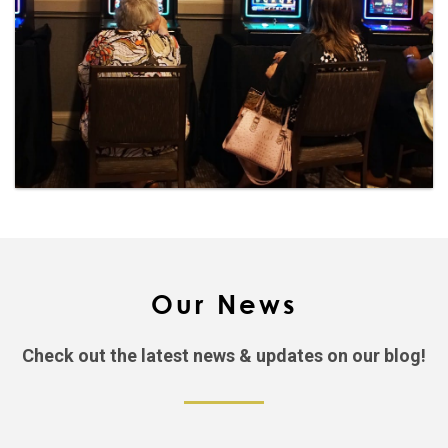
Our News
Check out the latest news & updates on our blog!