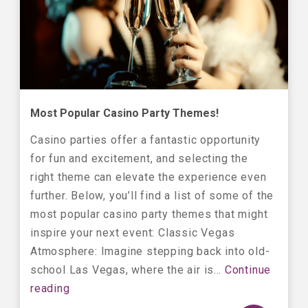
Most Popular Casino Party Themes!
Casino parties offer a fantastic opportunity
for fun and excitement, and selecting the
right theme can elevate the experience even
further. Below, you’ll find a list of some of the
most popular casino party themes that might
inspire your next event: Classic Vegas
Atmosphere: Imagine stepping back into old-
school Las Vegas, where the air is…
Continue
Most
reading
Popular