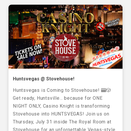
Huntsvegas @ Stovehouse!
Huntsvegas is Coming to Stovehouse! 🎰🎲
Get ready, Huntsville… because for ONE
NIGHT ONLY, Casino Knight is transforming
Stovehouse into HUNTSVEGAS! Join us on
Thursday, July 31 inside The Royal Room at
Stovehouse for an unforgettable Vegas-style