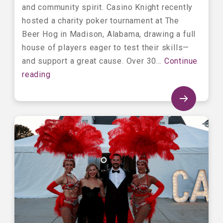
and community spirit. Casino Knight recently
hosted a charity poker tournament at The
Beer Hog in Madison, Alabama, drawing a full
house of players eager to test their skills—
and support a great cause. Over 30…
Continue
Charity
reading
Poker
Tournaments