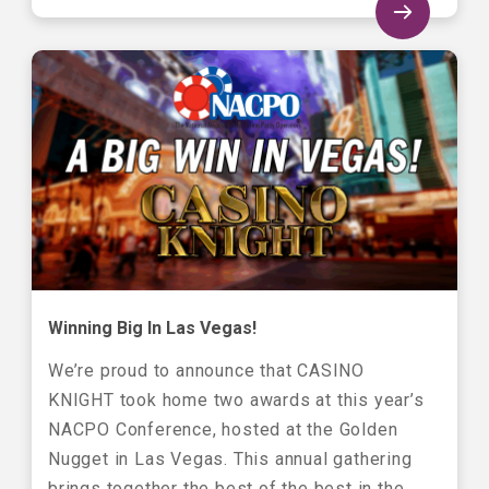
Airfest
Winning Big In Las Vegas!
We’re proud to announce that CASINO
KNIGHT took home two awards at this year’s
NACPO Conference, hosted at the Golden
Nugget in Las Vegas. This annual gathering
brings together the best of the best in the