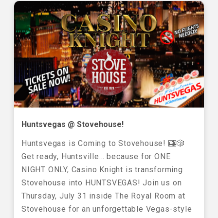
Huntsvegas @ Stovehouse!
Huntsvegas is Coming to Stovehouse! 🎰🎲
Get ready, Huntsville… because for ONE
NIGHT ONLY, Casino Knight is transforming
Stovehouse into HUNTSVEGAS! Join us on
Thursday, July 31 inside The Royal Room at
Stovehouse for an unforgettable Vegas-style