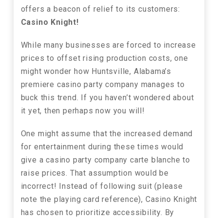
offers a beacon of relief to its customers:
Casino Knight!
While many businesses are forced to increase
prices to offset rising production costs, one
might wonder how Huntsville, Alabama’s
premiere casino party company manages to
buck this trend. If you haven’t wondered about
it yet, then perhaps now you will!
One might assume that the increased demand
for entertainment during these times would
give a casino party company carte blanche to
raise prices. That assumption would be
incorrect! Instead of following suit (please
note the playing card reference), Casino Knight
has chosen to prioritize accessibility. By