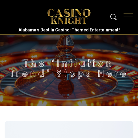
Alabama's Best In Casino-Themed Entertainment!
The ‘Inflation
Trend’ Stops Here