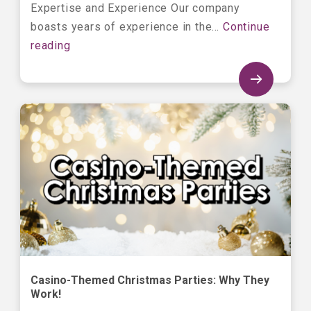
Expertise and Experience Our company
boasts years of experience in the…
Continue
Stress
reading
Free
Casino
Parties!
Casino-Themed Christmas Parties: Why They
Work!