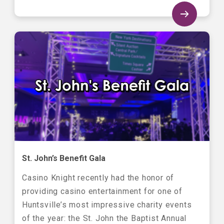
Club
Fundraiser
St. John’s Benefit Gala
Casino Knight recently had the honor of
providing casino entertainment for one of
Huntsville’s most impressive charity events
of the year: the St. John the Baptist Annual