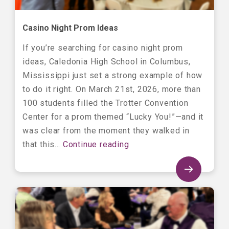
Casino Night Prom Ideas
If you’re searching for casino night prom
ideas, Caledonia High School in Columbus,
Mississippi just set a strong example of how
to do it right. On March 21st, 2026, more than
100 students filled the Trotter Convention
Center for a prom themed “Lucky You!”—and it
was clear from the moment they walked in
Casino
that this…
Continue reading
Night
Prom
Ideas