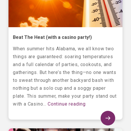
Beat The Heat (with a casino party!)
When summer hits Alabama, we all know two
things are guaranteed: soaring temperatures
and a full calendar of parties, cookouts, and
gatherings. But here’s the thing—no one wants
to sweat through another backyard bash with
nothing but a solo cup and a soggy paper
plate. This summer, make your party stand out
Beat
with a Casino…
Continue reading
The
Heat
(with