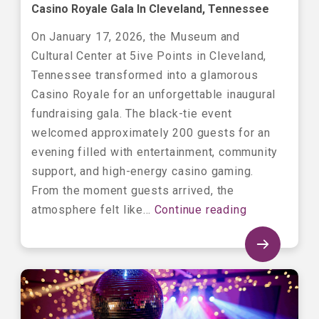
Casino Royale Gala In Cleveland, Tennessee
On January 17, 2026, the Museum and
Cultural Center at 5ive Points in Cleveland,
Tennessee transformed into a glamorous
Casino Royale for an unforgettable inaugural
fundraising gala. The black-tie event
welcomed approximately 200 guests for an
evening filled with entertainment, community
support, and high-energy casino gaming.
From the moment guests arrived, the
Casino
atmosphere felt like…
Continue reading
Royale
Gala
In
Cleveland,
Tennessee