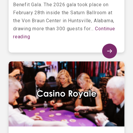
Benefit Gala. The 2026 gala took place on
February 28th inside the Saturn Ballroom at
the Von Braun Center in Huntsville, Alabama,
drawing more than 300 guests for…
Continue
St.
reading
John’s
Benefit
Gala