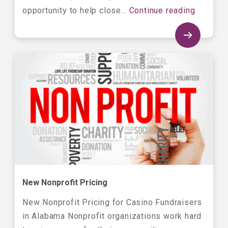
Confere
opportunity to help close…
Continue reading
Casino
Party
New Nonprofit Pricing
New Nonprofit Pricing for Casino Fundraisers
in Alabama Nonprofit organizations work hard