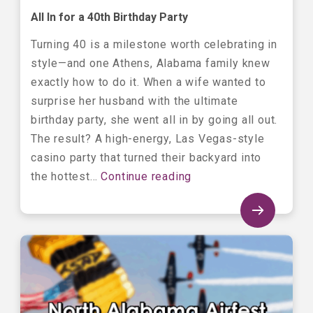
All In for a 40th Birthday Party
Turning 40 is a milestone worth celebrating in
style—and one Athens, Alabama family knew
exactly how to do it. When a wife wanted to
surprise her husband with the ultimate
birthday party, she went all in by going all out.
The result? A high-energy, Las Vegas-style
casino party that turned their backyard into
All
the hottest…
Continue reading
In
for
a
40th
Birthday
Party