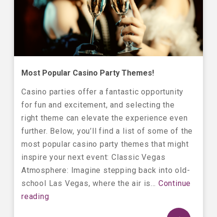
Most Popular Casino Party Themes!
Casino parties offer a fantastic opportunity
for fun and excitement, and selecting the
right theme can elevate the experience even
further. Below, you’ll find a list of some of the
most popular casino party themes that might
inspire your next event: Classic Vegas
Atmosphere: Imagine stepping back into old-
school Las Vegas, where the air is…
Continue
Most
reading
Popular