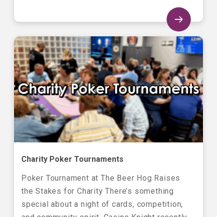
Casino
Night
Theme
For
Prom
Charity Poker Tournaments
Poker Tournament at The Beer Hog Raises
the Stakes for Charity There’s something
special about a night of cards, competition,