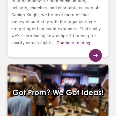
to raise money for their communities,
schools, churches, and charitable causes. At
Casino Knight, we believe more of that
money should stay with the organization —
not get spent on event expenses. That’s why
we’re introducing new nonprofit pricing for
New
charity casino nights…
Continue reading
Nonprofit
Pricing