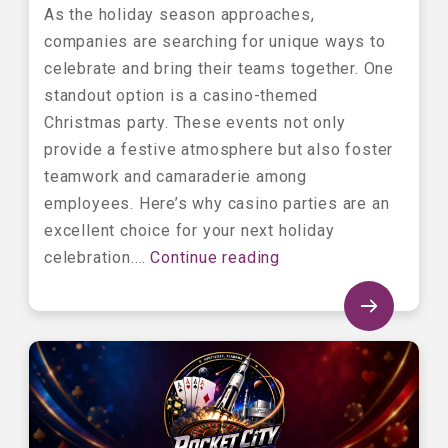
As the holiday season approaches,
companies are searching for unique ways to
celebrate and bring their teams together. One
standout option is a casino-themed
Christmas party. These events not only
provide a festive atmosphere but also foster
teamwork and camaraderie among
employees. Here’s why casino parties are an
excellent choice for your next holiday
Casino-
celebration.…
Continue reading
Themed
Christmas
Parties:
Why
They
Work!