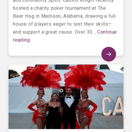
and community spirit. Casino Knight recently
hosted a charity poker tournament at The
Beer Hog in Madison, Alabama, drawing a full
house of players eager to test their skills—
and support a great cause. Over 30…
Continue
Charity
reading
Poker
Tournaments