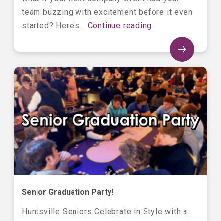
team buzzing with excitement before it even
Events
started? Here’s…
Continue reading
Employees
Actually
WANT
To
Attend!
Senior Graduation Party!
Huntsville Seniors Celebrate in Style with a