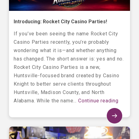
Introducing: Rocket City Casino Parties!
If you’ve been seeing the name Rocket City
Casino Parties recently, you’re probably
wondering what it is—and whether anything
has changed. The short answer is: yes and no.
Rocket City Casino Parties is a new,
Huntsville-focused brand created by Casino
Knight to better serve clients throughout
Huntsville, Madison County, and North
Introduc
Alabama. While the name…
Continue reading
Rocket
City
Casino
Parties!