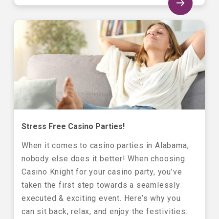
Casino
Party
Themes!
Stress Free Casino Parties!
When it comes to casino parties in Alabama,
nobody else does it better! When choosing
Casino Knight for your casino party, you’ve
taken the first step towards a seamlessly
executed & exciting event. Here’s why you
can sit back, relax, and enjoy the festivities: