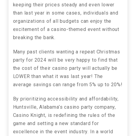
keeping their prices steady and even lower
than last year in some cases, individuals and
organizations of all budgets can enjoy the
excitement of a casino-themed event without
breaking the bank.
Many past clients wanting a repeat Christmas
party for 2024 will be very happy to find that
the cost of their casino party will actually be
LOWER than what it was last year! The
average savings can range from 5% up to 20%!
By prioritizing accessibility and affordability,
Huntsville, Alabama’s casino party company,
Casino Knight, is redefining the rules of the
game and setting a new standard for
excellence in the event industry. In a world