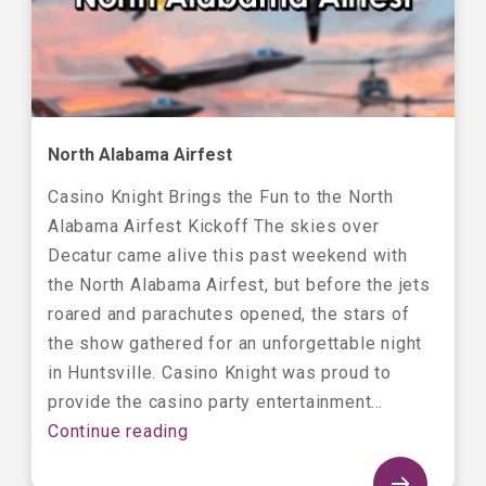
North Alabama Airfest
Casino Knight Brings the Fun to the North
Alabama Airfest Kickoff The skies over
Decatur came alive this past weekend with
the North Alabama Airfest, but before the jets
roared and parachutes opened, the stars of
the show gathered for an unforgettable night
in Huntsville. Casino Knight was proud to
provide the casino party entertainment…
North
Continue reading
Alabama