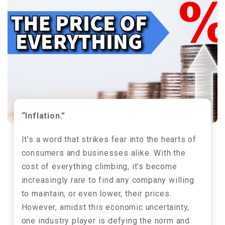
“Inflation.”
It’s a word that strikes fear into the hearts of
consumers and businesses alike. With the
cost of everything climbing, it’s become
increasingly rare to find any company willing
to maintain, or even lower, their prices.
However, amidst this economic uncertainty,
one industry player is defying the norm and