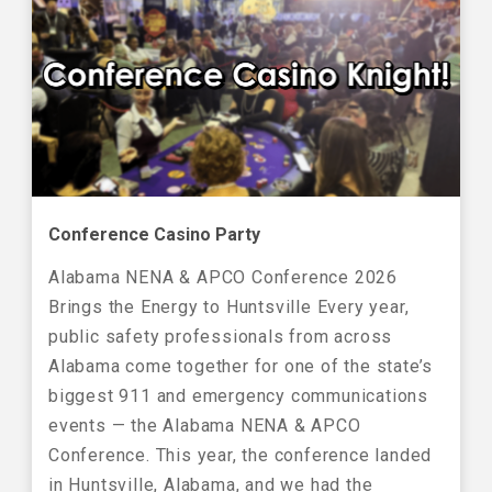
Conference Casino Party
Alabama NENA & APCO Conference 2026
Brings the Energy to Huntsville Every year,
public safety professionals from across
Alabama come together for one of the state’s
biggest 911 and emergency communications
events — the Alabama NENA & APCO
Conference. This year, the conference landed
in Huntsville, Alabama, and we had the