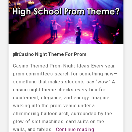
🎓Casino Night Theme For Prom
Casino Themed Prom Night Ideas Every year,
prom committees search for something new—
something that makes students say “wow.” A
casino night theme checks every box for
excitement, elegance, and energy. Imagine
walking into the prom venue under a
shimmering balloon arch, surrounded by the
glow of slot machines, card suits on the
🎓
walls, and tables…
Continue reading