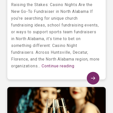
Raising the Stakes: Casino Nights Are the
New Go-To Fundraiser in North Alabama If
you’re searching for unique church
fundraising ideas, school fundraising events,
or ways to support sports team fundraisers
in North Alabama, it’s time to bet on
something different: Casino Night
fundraisers. Across Huntsville, Decatur,
Florence, and the North Alabama region, more
Casino
organizations…
Continue reading
Night
Fundraising