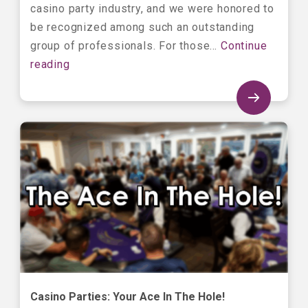
casino party industry, and we were honored to
be recognized among such an outstanding
group of professionals. For those…
Continue
Winning
reading
Big
In
Las
Vegas!
Casino Parties: Your Ace In The Hole!