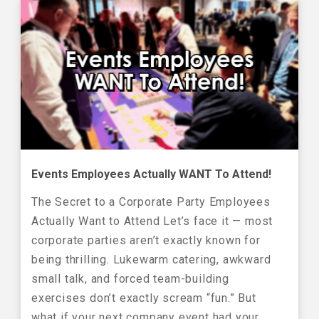
a
casino
party!)
Events Employees Actually WANT To Attend!
The Secret to a Corporate Party Employees
Actually Want to Attend Let’s face it — most
corporate parties aren’t exactly known for
being thrilling. Lukewarm catering, awkward
small talk, and forced team-building
exercises don’t exactly scream “fun.” But
what if your next company event had your