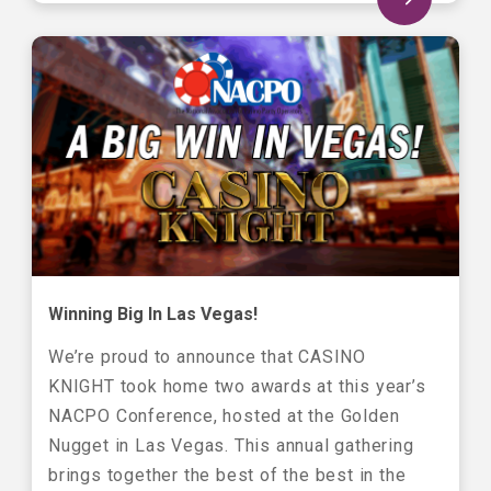
Airfest
Winning Big In Las Vegas!
We’re proud to announce that CASINO
KNIGHT took home two awards at this year’s
NACPO Conference, hosted at the Golden
Nugget in Las Vegas. This annual gathering
brings together the best of the best in the