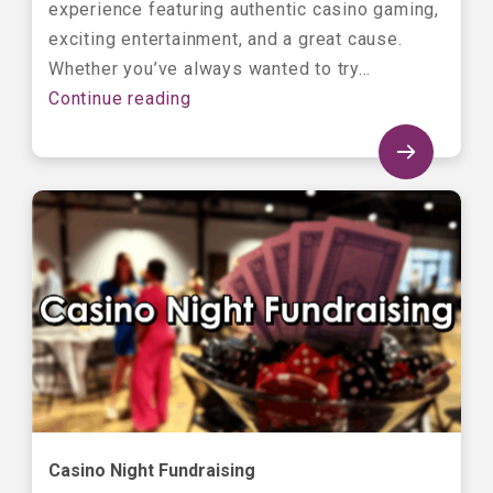
experience featuring authentic casino gaming,
exciting entertainment, and a great cause.
Whether you’ve always wanted to try…
Huntsvegas
Continue reading
@
Stovehouse!
Casino Night Fundraising