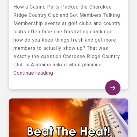
How a Casino Party Packed the Cherokee
Ridge Country Club and Got Members Talking
Membership events at golf clubs and country
clubs often face one frustrating challenge:
how do you keep things fresh and get more
members to actually show up? That was
exactly the question Cherokee Ridge Country
Club in Alabama asked when planning…
Casino
Continue reading
Parties:
Your
Ace
In
The
Hole!