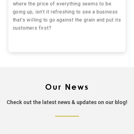
where the price of everything seems to be
going up, isn’t it refreshing to see a business
that’s willing to go against the grain and put its
customers first?
Our News
Check out the latest news & updates on our blog!