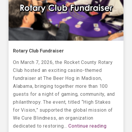
Rotary Club Fundraiser
On March 7, 2026, the Rocket County Rotary
Club hosted an exciting casino-themed
fundraiser at The Beer Hog in Madison,
Alabama, bringing together more than 100
guests for a night of gaming, community, and
philanthropy. The event, titled “High Stakes
for Vision,” supported the global mission of
We Cure Blindness, an organization
Rotary
dedicated to restoring…
Continue reading