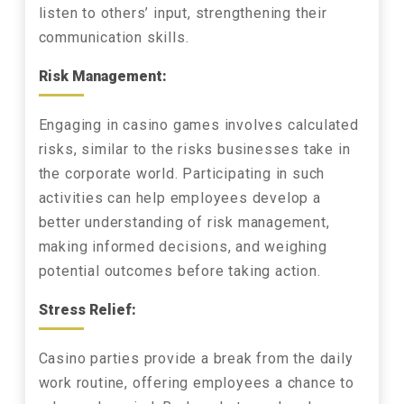
listen to others’ input, strengthening their
communication skills.
Risk Management:
Engaging in casino games involves calculated
risks, similar to the risks businesses take in
the corporate world. Participating in such
activities can help employees develop a
better understanding of risk management,
making informed decisions, and weighing
potential outcomes before taking action.
Stress Relief:
Casino parties provide a break from the daily
work routine, offering employees a chance to