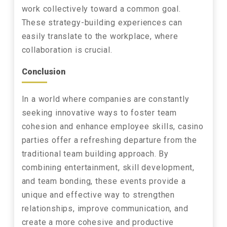
work collectively toward a common goal.
These strategy-building experiences can
easily translate to the workplace, where
collaboration is crucial.
Conclusion
In a world where companies are constantly
seeking innovative ways to foster team
cohesion and enhance employee skills, casino
parties offer a refreshing departure from the
traditional team building approach. By
combining entertainment, skill development,
and team bonding, these events provide a
unique and effective way to strengthen
relationships, improve communication, and
create a more cohesive and productive