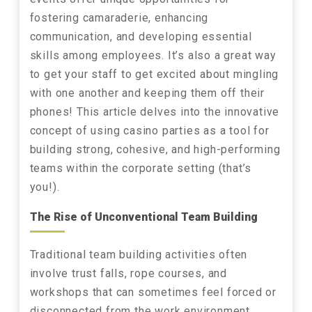
fostering camaraderie, enhancing
communication, and developing essential
skills among employees. It’s also a great way
to get your staff to get excited about mingling
with one another and keeping them off their
phones! This article delves into the innovative
concept of using casino parties as a tool for
building strong, cohesive, and high-performing
teams within the corporate setting (that’s
you!).
The Rise of Unconventional Team Building
Traditional team building activities often
involve trust falls, rope courses, and
workshops that can sometimes feel forced or
disconnected from the work environment.