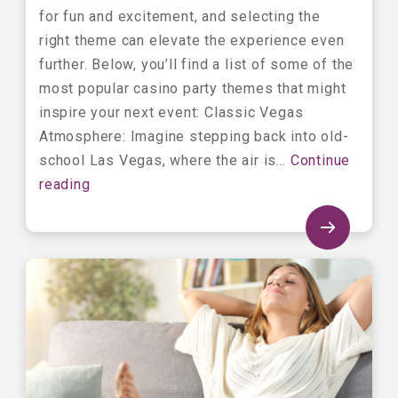
for fun and excitement, and selecting the
right theme can elevate the experience even
further. Below, you’ll find a list of some of the
most popular casino party themes that might
inspire your next event: Classic Vegas
Atmosphere: Imagine stepping back into old-
school Las Vegas, where the air is…
Continue
Most
reading
Popular
Casino
Party
Themes!