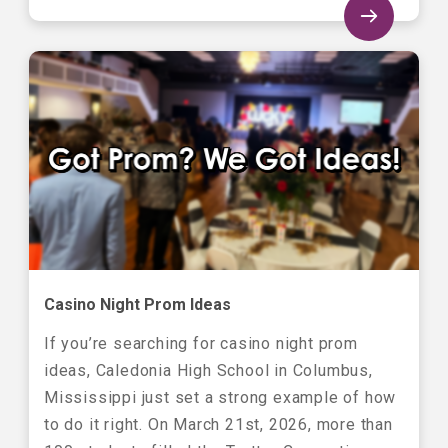
Pricing
Casino Night Prom Ideas
If you’re searching for casino night prom
ideas, Caledonia High School in Columbus,
Mississippi just set a strong example of how
to do it right. On March 21st, 2026, more than