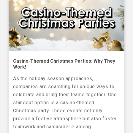
Casino-Themed Christmas Parties: Why They
Work!
As the holiday season approaches,
companies are searching for unique ways to
celebrate and bring their teams together. One
standout option is a casino-themed
Christmas party. These events not only
provide a festive atmosphere but also foster
teamwork and camaraderie among