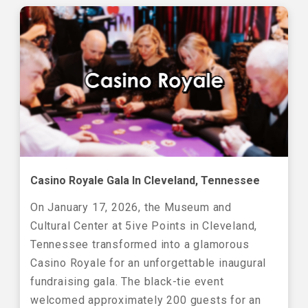
Gala
Casino Royale Gala In Cleveland, Tennessee
On January 17, 2026, the Museum and
Cultural Center at 5ive Points in Cleveland,
Tennessee transformed into a glamorous
Casino Royale for an unforgettable inaugural
fundraising gala. The black-tie event
welcomed approximately 200 guests for an