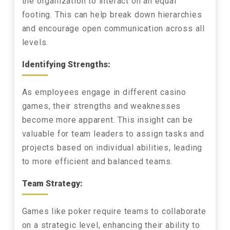
the organization to interact on an equal
footing. This can help break down hierarchies
and encourage open communication across all
levels.
Identifying Strengths:
As employees engage in different casino
games, their strengths and weaknesses
become more apparent. This insight can be
valuable for team leaders to assign tasks and
projects based on individual abilities, leading
to more efficient and balanced teams.
Team Strategy:
Games like poker require teams to collaborate
on a strategic level, enhancing their ability to