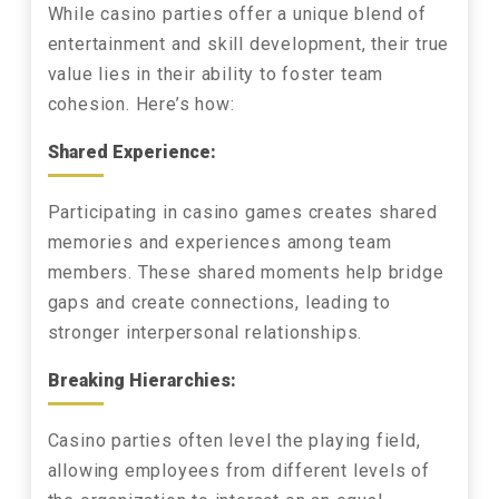
While casino parties offer a unique blend of
entertainment and skill development, their true
value lies in their ability to foster team
cohesion. Here’s how:
Shared Experience:
Participating in casino games creates shared
memories and experiences among team
members. These shared moments help bridge
gaps and create connections, leading to
stronger interpersonal relationships.
Breaking Hierarchies:
Casino parties often level the playing field,
allowing employees from different levels of