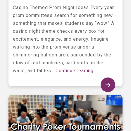
Casino Themed Prom Night Ideas Every year,
prom committees search for something new—
something that makes students say “wow.” A
casino night theme checks every box for
excitement, elegance, and energy. Imagine
walking into the prom venue under a
shimmering balloon arch, surrounded by the
glow of slot machines, card suits on the
🎓
walls, and tables…
Continue reading
Casino
Night
Theme
For
Prom