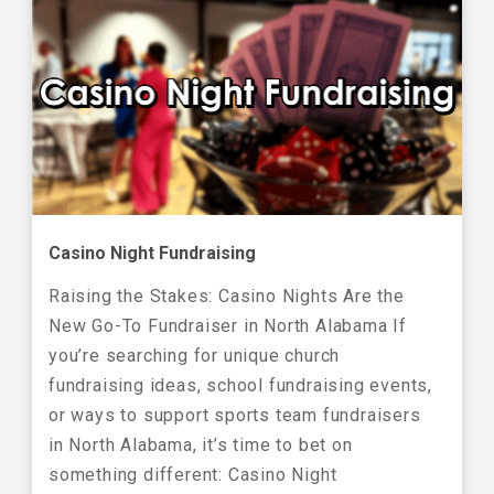
Casino Night Fundraising
Raising the Stakes: Casino Nights Are the
New Go-To Fundraiser in North Alabama If
you’re searching for unique church
fundraising ideas, school fundraising events,
or ways to support sports team fundraisers
in North Alabama, it’s time to bet on
something different: Casino Night