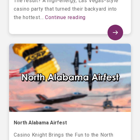
The result? A high-energy, Las Vegas-style
casino party that turned their backyard into
All
the hottest…
Continue reading
In
for
a
40th
Birthday
Party
North Alabama Airfest
Casino Knight Brings the Fun to the North