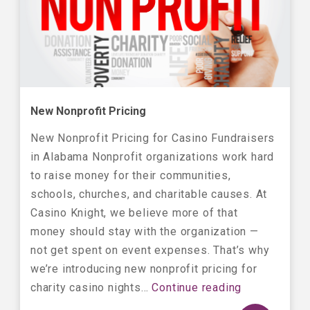
New Nonprofit Pricing
New Nonprofit Pricing for Casino Fundraisers
in Alabama Nonprofit organizations work hard
to raise money for their communities,
schools, churches, and charitable causes. At
Casino Knight, we believe more of that
money should stay with the organization —
not get spent on event expenses. That’s why
we’re introducing new nonprofit pricing for
New
charity casino nights…
Continue reading
Nonprofit