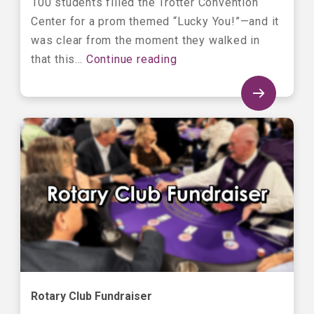
100 students filled the Trotter Convention
Center for a prom themed “Lucky You!”—and it
was clear from the moment they walked in
Casino
that this…
Continue reading
Night
Prom
Ideas
Rotary Club Fundraiser