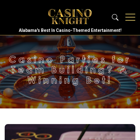
Alabama's Best In Casino-Themed Entertainment!
Casino Parties for
Team Building? A
Winning Bet!