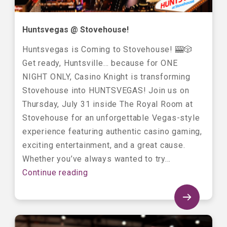
Huntsvegas @ Stovehouse!
Huntsvegas is Coming to Stovehouse! 🎰🎲
Get ready, Huntsville… because for ONE
NIGHT ONLY, Casino Knight is transforming
Stovehouse into HUNTSVEGAS! Join us on
Thursday, July 31 inside The Royal Room at
Stovehouse for an unforgettable Vegas-style
experience featuring authentic casino gaming,
exciting entertainment, and a great cause.
Whether you’ve always wanted to try…
Huntsvegas
Continue reading
@
Stovehouse!