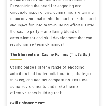
Recognizing the need for engaging and
enjoyable experiences, companies are turning
to unconventional methods that break the mold
and inject fun into team-building efforts. Enter
the casino party – an alluring blend of
entertainment and skill development that can
revolutionize team dynamics!
The Elements of Casino Parties (That’s Us!)
Casino parties offer a range of engaging
activities that foster collaboration, strategic
thinking, and healthy competition. Here are
some key elements that make them an
effective team building tool:
Skill Enhancement: