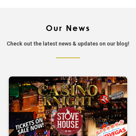
Our News
Check out the latest news & updates on our blog!