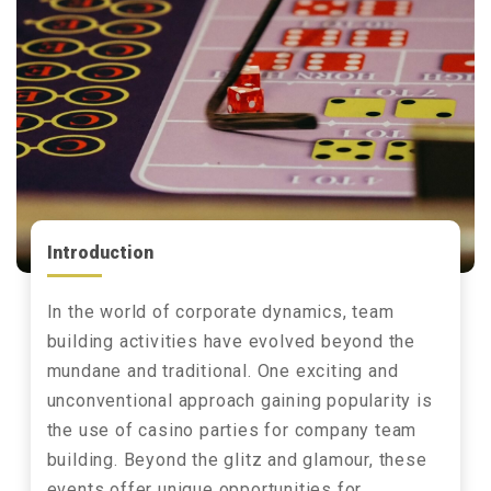
Introduction
In the world of corporate dynamics, team
building activities have evolved beyond the
mundane and traditional. One exciting and
unconventional approach gaining popularity is
the use of casino parties for company team
building. Beyond the glitz and glamour, these
events offer unique opportunities for