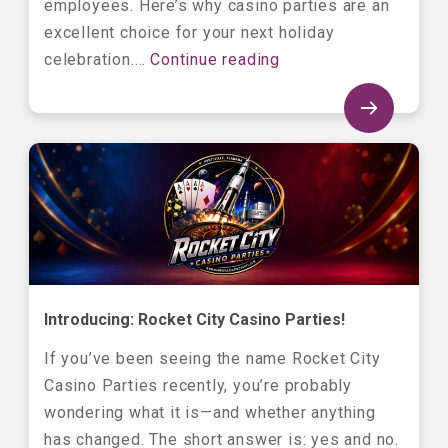
employees. Here’s why casino parties are an
excellent choice for your next holiday
Casino-
celebration.…
Continue reading
Themed
Christmas
Parties:
Why
They
Work!
Introducing: Rocket City Casino Parties!
If you’ve been seeing the name Rocket City
Casino Parties recently, you’re probably
wondering what it is—and whether anything
has changed. The short answer is: yes and no.