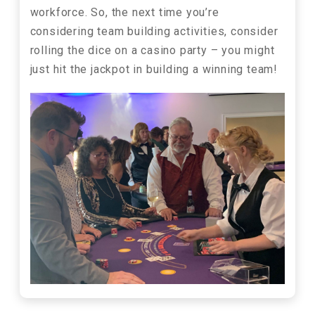
workforce. So, the next time you’re
considering team building activities, consider
rolling the dice on a casino party – you might
just hit the jackpot in building a winning team!