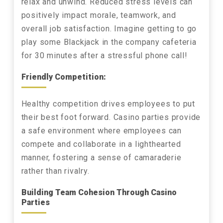
relax and unwind. Reduced stress levels can
positively impact morale, teamwork, and
overall job satisfaction. Imagine getting to go
play some Blackjack in the company cafeteria
for 30 minutes after a stressful phone call!
Friendly Competition:
Healthy competition drives employees to put
their best foot forward. Casino parties provide
a safe environment where employees can
compete and collaborate in a lighthearted
manner, fostering a sense of camaraderie
rather than rivalry.
Building Team Cohesion Through Casino
Parties