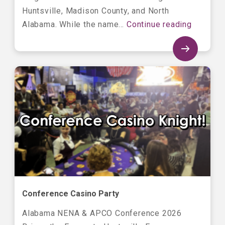
Huntsville, Madison County, and North
Introduc
Alabama. While the name…
Continue reading
Rocket
City
Casino
Parties!
Conference Casino Party
Alabama NENA & APCO Conference 2026