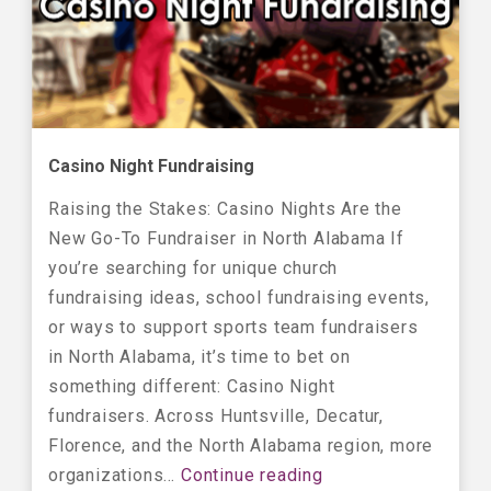
Casino Night Fundraising
Raising the Stakes: Casino Nights Are the
New Go-To Fundraiser in North Alabama If
you’re searching for unique church
fundraising ideas, school fundraising events,
or ways to support sports team fundraisers
in North Alabama, it’s time to bet on
something different: Casino Night
fundraisers. Across Huntsville, Decatur,
Florence, and the North Alabama region, more
Casino
organizations…
Continue reading