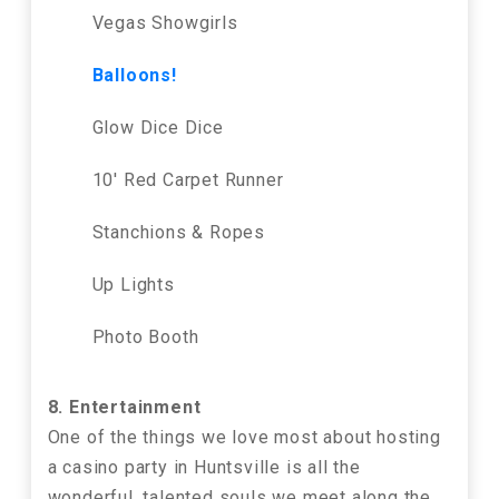
Vegas Showgirls
Balloons!
Glow Dice Dice
10′ Red Carpet Runner
Stanchions & Ropes
Up Lights
Photo Booth
8. Entertainment
One of the things we love most about hosting
a casino party in Huntsville is all the
wonderful, talented souls we meet along the