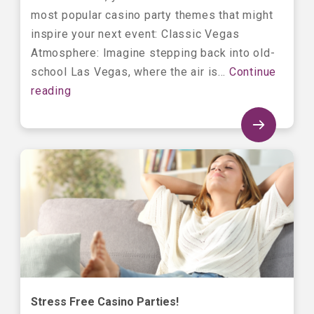
most popular casino party themes that might
inspire your next event: Classic Vegas
Atmosphere: Imagine stepping back into old-
school Las Vegas, where the air is…
Continue
Most
reading
Popular
Casino
Party
Themes!
Stress Free Casino Parties!