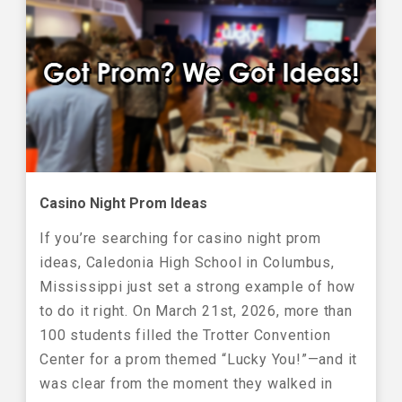
Casino Night Prom Ideas
If you’re searching for casino night prom
ideas, Caledonia High School in Columbus,
Mississippi just set a strong example of how
to do it right. On March 21st, 2026, more than
100 students filled the Trotter Convention
Center for a prom themed “Lucky You!”—and it
was clear from the moment they walked in