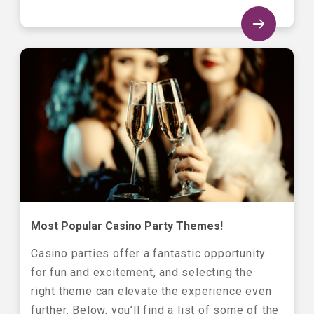
Night
Fundraising
Most Popular Casino Party Themes!
Casino parties offer a fantastic opportunity
for fun and excitement, and selecting the
right theme can elevate the experience even
further. Below, you’ll find a list of some of the