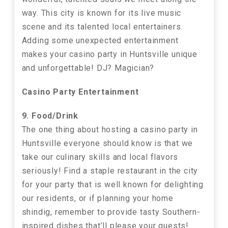
way. This city is known for its live music
scene and its talented local entertainers.
Adding some unexpected entertainment
makes your casino party in Huntsville unique
and unforgettable! DJ? Magician?
Casino Party Entertainment
9. Food/Drink
The one thing about hosting a casino party in
Huntsville everyone should know is that we
take our culinary skills and local flavors
seriously! Find a staple restaurant in the city
for your party that is well known for delighting
our residents, or if planning your home
shindig, remember to provide tasty Southern-
inspired dishes that’ll please your guests!