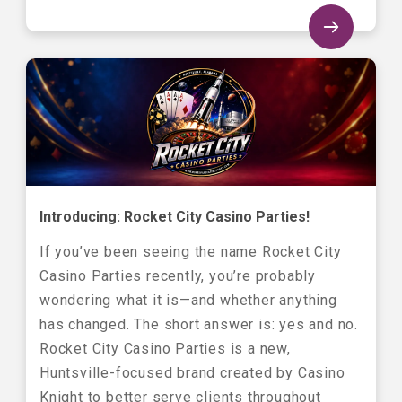
Themed
Christmas
Parties:
Why
They
Work!
Introducing: Rocket City Casino Parties!
If you’ve been seeing the name Rocket City
Casino Parties recently, you’re probably
wondering what it is—and whether anything
has changed. The short answer is: yes and no.
Rocket City Casino Parties is a new,
Huntsville-focused brand created by Casino
Knight to better serve clients throughout