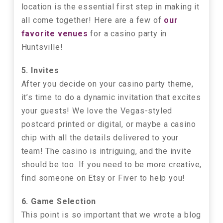
location is the essential first step in making it
all come together! Here are a few of
our
favorite venues
for a casino party in
Huntsville!
5. Invites
After you decide on your casino party theme,
it’s time to do a dynamic invitation that excites
your guests! We love the Vegas-styled
postcard printed or digital, or maybe a casino
chip with all the details delivered to your
team! The casino is intriguing, and the invite
should be too. If you need to be more creative,
find someone on Etsy or Fiver to help you!
6. Game Selection
This point is so important that we wrote a blog