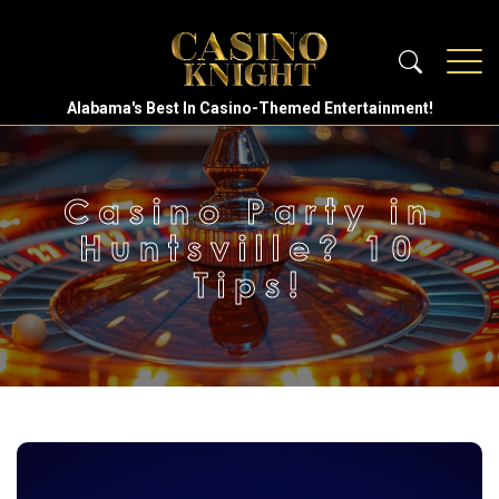
Alabama's Best In Casino-Themed Entertainment!
Casino Party in
Huntsville? 10
Tips!