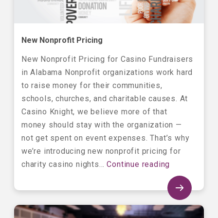
New Nonprofit Pricing
New Nonprofit Pricing for Casino Fundraisers
in Alabama Nonprofit organizations work hard
to raise money for their communities,
schools, churches, and charitable causes. At
Casino Knight, we believe more of that
money should stay with the organization —
not get spent on event expenses. That’s why
we’re introducing new nonprofit pricing for
New
charity casino nights…
Continue reading
Nonprofit
Pricing