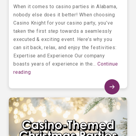
When it comes to casino parties in Alabama,
nobody else does it better! When choosing
Casino Knight for your casino party, you’ve
taken the first step towards a seamlessly
executed & exciting event. Here’s why you
can sit back, relax, and enjoy the festivities:
Expertise and Experience Our company
boasts years of experience in the…
Continue
Stress
reading
Free
Casino
Parties!