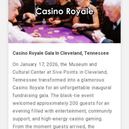
Casino Royale Gala In Cleveland, Tennessee
On January 17, 2026, the Museum and
Cultural Center at 5ive Points in Cleveland,
Tennessee transformed into a glamorous
Casino Royale for an unforgettable inaugural
fundraising gala. The black-tie event
welcomed approximately 200 guests for an
evening filled with entertainment, community
support, and high-energy casino gaming.
From the moment guests arrived, the