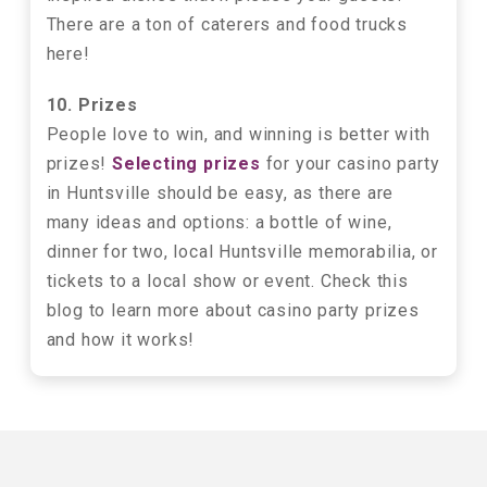
There are a ton of caterers and food trucks
here!
10. Prizes
People love to win, and winning is better with
prizes!
Selecting prizes
for your casino party
in Huntsville should be easy, as there are
many ideas and options: a bottle of wine,
dinner for two, local Huntsville memorabilia, or
tickets to a local show or event. Check this
blog to learn more about casino party prizes
and how it works!