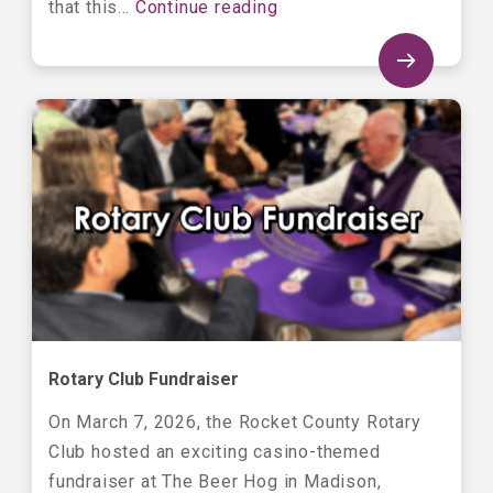
Casino
that this…
Continue reading
Night
Prom
Ideas
Rotary Club Fundraiser
On March 7, 2026, the Rocket County Rotary
Club hosted an exciting casino-themed
fundraiser at The Beer Hog in Madison,