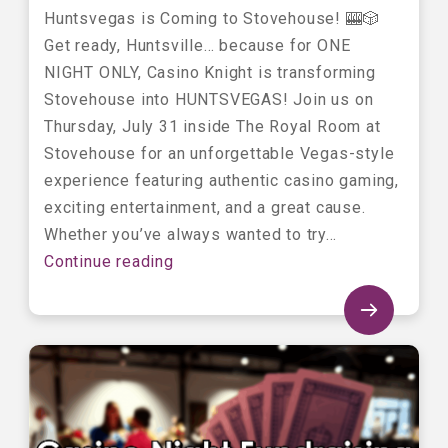
Huntsvegas is Coming to Stovehouse! 🎰🎲
Get ready, Huntsville… because for ONE
NIGHT ONLY, Casino Knight is transforming
Stovehouse into HUNTSVEGAS! Join us on
Thursday, July 31 inside The Royal Room at
Stovehouse for an unforgettable Vegas-style
experience featuring authentic casino gaming,
exciting entertainment, and a great cause.
Whether you’ve always wanted to try…
Huntsvegas
Continue reading
@
Stovehouse!