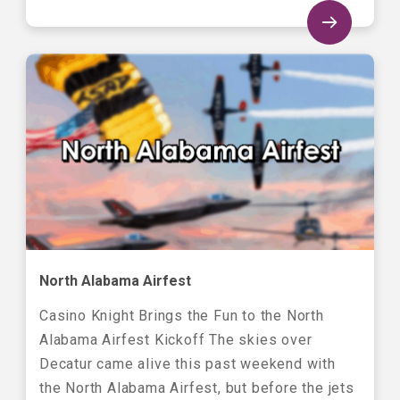
In
for
a
40th
Birthday
Party
North Alabama Airfest
Casino Knight Brings the Fun to the North
Alabama Airfest Kickoff The skies over
Decatur came alive this past weekend with
the North Alabama Airfest, but before the jets