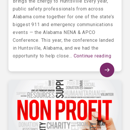
Brings the Energy to Huntsville Every year,
public safety professionals from across
Alabama come together for one of the state’s
biggest 911 and emergency communications
events — the Alabama NENA & APCO
Conference. This year, the conference landed
in Huntsville, Alabama, and we had the
Confere
opportunity to help close…
Continue reading
Casino
Party