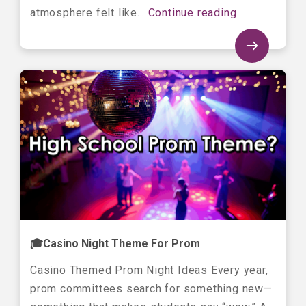
Casino
atmosphere felt like…
Continue reading
Royale
Gala
In
Cleveland,
Tennessee
🎓Casino Night Theme For Prom
Casino Themed Prom Night Ideas Every year,
prom committees search for something new—