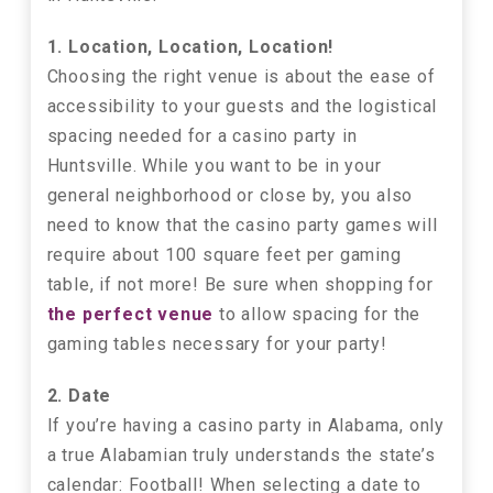
1. Location, Location, Location!
Choosing the right venue is about the ease of
accessibility to your guests and the logistical
spacing needed for a casino party in
Huntsville. While you want to be in your
general neighborhood or close by, you also
need to know that the casino party games will
require about 100 square feet per gaming
table, if not more! Be sure when shopping for
the perfect venue
to allow spacing for the
gaming tables necessary for your party!
2. Date
If you’re having a casino party in Alabama, only
a true Alabamian truly understands the state’s
calendar: Football! When selecting a date to