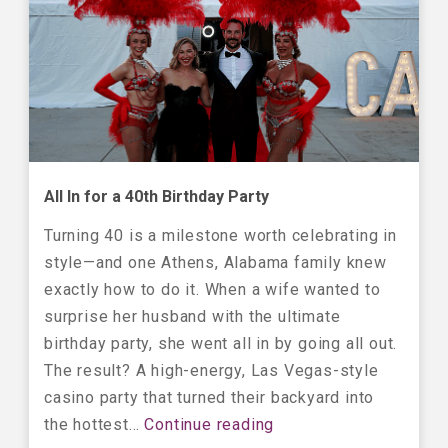
All In for a 40th Birthday Party
Turning 40 is a milestone worth celebrating in
style—and one Athens, Alabama family knew
exactly how to do it. When a wife wanted to
surprise her husband with the ultimate
birthday party, she went all in by going all out.
The result? A high-energy, Las Vegas-style
casino party that turned their backyard into
All
the hottest…
Continue reading