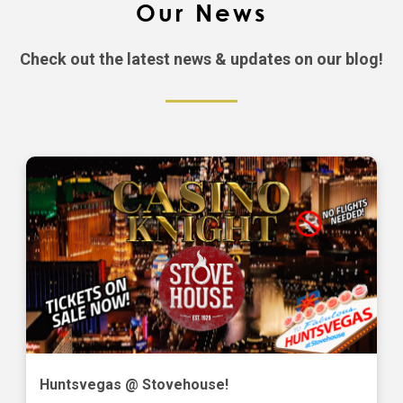
Our News
Check out the latest news & updates on our blog!
Huntsvegas @ Stovehouse!