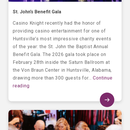
St. John’s Benefit Gala
Casino Knight recently had the honor of
providing casino entertainment for one of
Huntsville’s most impressive charity events
of the year: the St. John the Baptist Annual
Benefit Gala. The 2026 gala took place on
February 28th inside the Saturn Ballroom at
the Von Braun Center in Huntsville, Alabama,
drawing more than 300 guests for…
Continue
St.
reading
John’s
Benefit
Gala