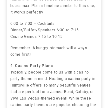
hours max. Plan a timeline similar to this one;
it works perfectly!
6:00 to 7:00 – Cocktails
Dinner/Buffet/Speakers 6:30 to 7:15
Casino Games 7:15 to 10:15
Remember: A hungry stomach will always
come first!
4. Casino Party Plans
Typically, people come to us with a casino
party theme in mind. Hosting a casino party in
Huntsville offers so many beautiful venues
that are perfect for a James Bond, Gatsby, or
Viva Las Vegas-themed event! While these
casino party themes are popular, choosing the