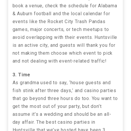
book a venue, check the schedule for Alabama
& Auburn football and the local calendar for
events like the Rocket City Trash Pandas
games, major concerts, or tech meetups to
avoid overlapping with their events. Huntsville
is an active city, and guests will thank you for
not making them choose which event to pick
and not dealing with event-related traffic!
3. Time
As grandma used to say, ‘house guests and
fish stink after three days,’ and casino parties
that go beyond three hours do too. You want to
get the most out of your party, but don’t
assume it’s a wedding and should be an all-
day affair. The best casino parties in
Huntsville that we’ve hosted have been 3