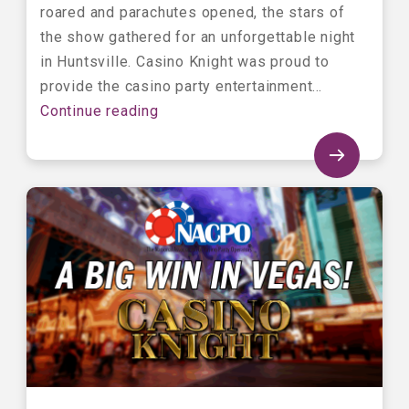
roared and parachutes opened, the stars of
the show gathered for an unforgettable night
in Huntsville. Casino Knight was proud to
provide the casino party entertainment…
North
Continue reading
Alabama
Airfest