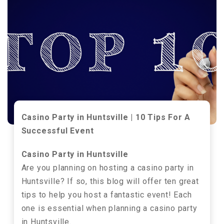
Casino Party in Huntsville | 10 Tips For A
Successful Event
Casino Party in Huntsville
Are you planning on hosting a casino party in
Huntsville? If so, this blog will offer ten great
tips to help you host a fantastic event! Each
one is essential when planning a casino party
in Huntsville.