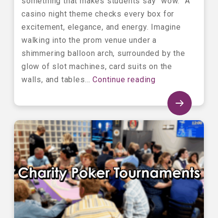
something that makes students say “wow.” A
casino night theme checks every box for
excitement, elegance, and energy. Imagine
walking into the prom venue under a
shimmering balloon arch, surrounded by the
glow of slot machines, card suits on the
🎓
walls, and tables…
Continue reading
Casino
Night
Theme
For
Prom