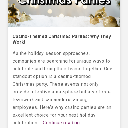
Casino-Themed Christmas Parties: Why They
Work!
As the holiday season approaches,
companies are searching for unique ways to
celebrate and bring their teams together. One
standout option is a casino-themed
Christmas party. These events not only
provide a festive atmosphere but also foster
teamwork and camaraderie among
employees. Here’s why casino parties are an
excellent choice for your next holiday
Casino-
celebration.…
Continue reading