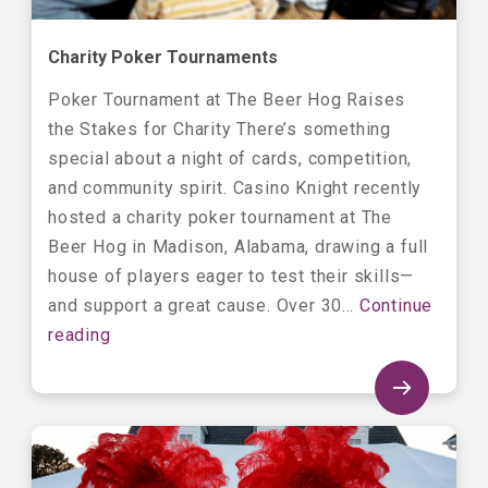
Charity Poker Tournaments
Poker Tournament at The Beer Hog Raises
the Stakes for Charity There’s something
special about a night of cards, competition,
and community spirit. Casino Knight recently
hosted a charity poker tournament at The
Beer Hog in Madison, Alabama, drawing a full
house of players eager to test their skills—
and support a great cause. Over 30…
Continue
Charity
reading
Poker
Tournaments