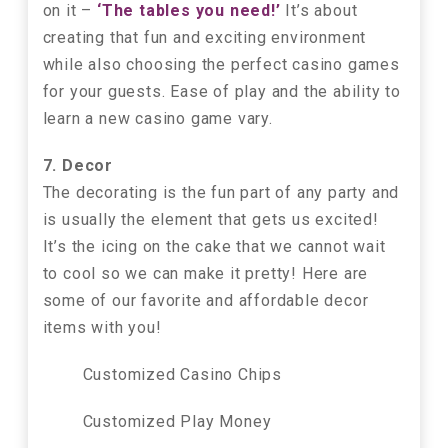
on it –
‘The tables you need!’
It’s about
creating that fun and exciting environment
while also choosing the perfect casino games
for your guests. Ease of play and the ability to
learn a new casino game vary.
7. Decor
The decorating is the fun part of any party and
is usually the element that gets us excited!
It’s the icing on the cake that we cannot wait
to cool so we can make it pretty! Here are
some of our favorite and affordable decor
items with you!
Customized Casino Chips
Customized Play Money