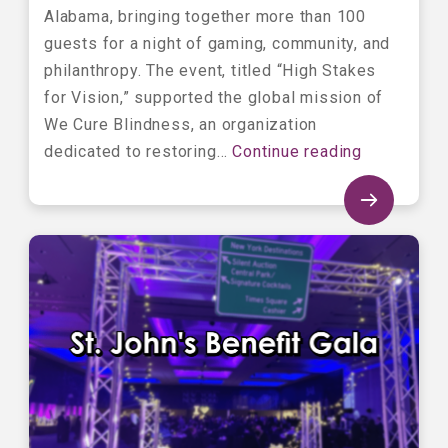
Alabama, bringing together more than 100
guests for a night of gaming, community, and
philanthropy. The event, titled “High Stakes
for Vision,” supported the global mission of
We Cure Blindness, an organization
Rotary
dedicated to restoring…
Continue reading
Club
Fundraiser