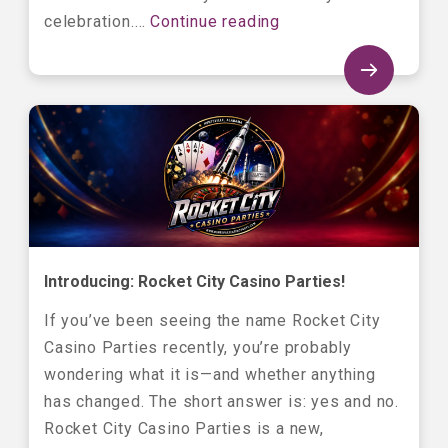
Casino-
celebration.…
Continue reading
Themed
Christmas
Parties:
Why
They
Work!
Introducing: Rocket City Casino Parties!
If you’ve been seeing the name Rocket City
Casino Parties recently, you’re probably
wondering what it is—and whether anything
has changed. The short answer is: yes and no.
Rocket City Casino Parties is a new,