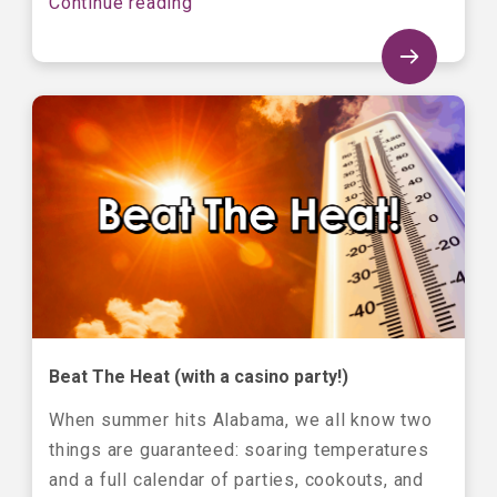
Casino
Continue reading
Parties:
Your
Ace
In
The
Hole!
Beat The Heat (with a casino party!)
When summer hits Alabama, we all know two
things are guaranteed: soaring temperatures
and a full calendar of parties, cookouts, and