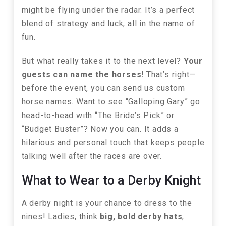
might be flying under the radar. It’s a perfect
blend of strategy and luck, all in the name of
fun.
But what really takes it to the next level?
Your
guests can name the horses!
That’s right—
before the event, you can send us custom
horse names. Want to see “Galloping Gary” go
head-to-head with “The Bride’s Pick” or
“Budget Buster”? Now you can. It adds a
hilarious and personal touch that keeps people
talking well after the races are over.
What to Wear to a Derby Knight
A derby night is your chance to dress to the
nines! Ladies, think
big, bold derby hats
,