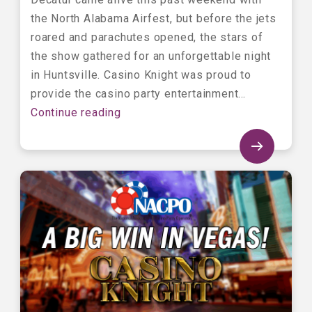
the North Alabama Airfest, but before the jets
roared and parachutes opened, the stars of
the show gathered for an unforgettable night
in Huntsville. Casino Knight was proud to
provide the casino party entertainment…
North
Continue reading
Alabama
Airfest