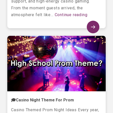
support, and high-energy casino gaming.
From the moment guests arrived, the
Casino
atmosphere felt like…
Continue reading
Royale
Gala
In
Cleveland,
Tennessee
🎓Casino Night Theme For Prom
Casino Themed Prom Night Ideas Every year,