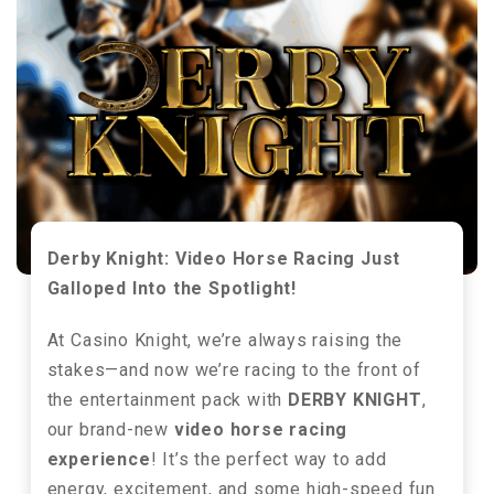
Derby Knight: Video Horse Racing Just
Galloped Into the Spotlight!
At Casino Knight, we’re always raising the
stakes—and now we’re racing to the front of
the entertainment pack with
DERBY KNIGHT
,
our brand-new
video horse racing
experience
! It’s the perfect way to add
energy, excitement, and some high-speed fun