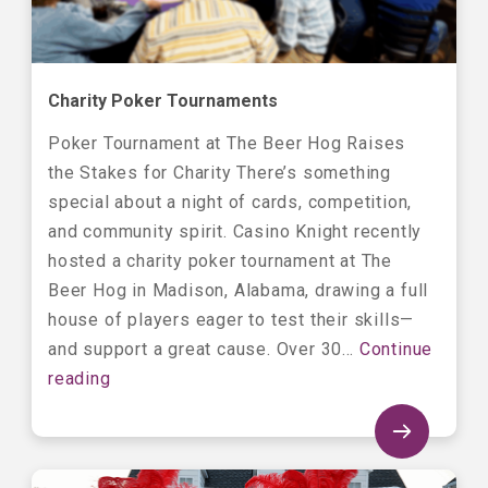
Charity Poker Tournaments
Poker Tournament at The Beer Hog Raises
the Stakes for Charity There’s something
special about a night of cards, competition,
and community spirit. Casino Knight recently
hosted a charity poker tournament at The
Beer Hog in Madison, Alabama, drawing a full
house of players eager to test their skills—
and support a great cause. Over 30…
Continue
Charity
reading
Poker
Tournaments