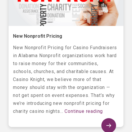
New Nonprofit Pricing
New Nonprofit Pricing for Casino Fundraisers
in Alabama Nonprofit organizations work hard
to raise money for their communities,
schools, churches, and charitable causes. At
Casino Knight, we believe more of that
money should stay with the organization —
not get spent on event expenses. That’s why
we’re introducing new nonprofit pricing for
New
charity casino nights…
Continue reading
Nonprofit
Pricing