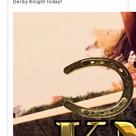
Derby Knight today!