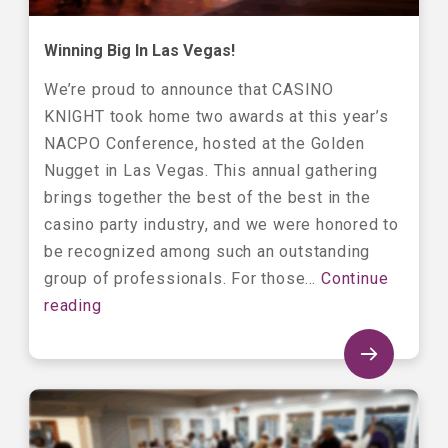
Winning Big In Las Vegas!
We’re proud to announce that CASINO
KNIGHT took home two awards at this year’s
NACPO Conference, hosted at the Golden
Nugget in Las Vegas. This annual gathering
brings together the best of the best in the
casino party industry, and we were honored to
be recognized among such an outstanding
group of professionals. For those…
Continue
Winning
reading
Big
In
Las
Vegas!