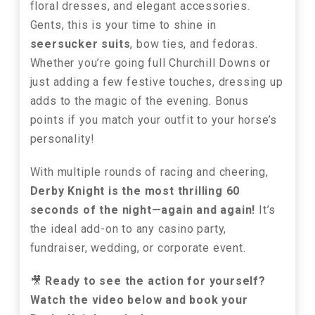
floral dresses, and elegant accessories.
Gents, this is your time to shine in
seersucker suits
, bow ties, and fedoras.
Whether you’re going full Churchill Downs or
just adding a few festive touches, dressing up
adds to the magic of the evening. Bonus
points if you match your outfit to your horse’s
personality!
With multiple rounds of racing and cheering,
Derby Knight is the most thrilling 60
seconds of the night—again and again!
It’s
the ideal add-on to any casino party,
fundraiser, wedding, or corporate event.
🎥
Ready to see the action for yourself?
Watch the video below and book your