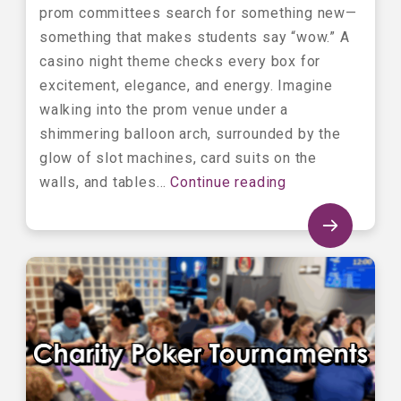
prom committees search for something new—
something that makes students say “wow.” A
casino night theme checks every box for
excitement, elegance, and energy. Imagine
walking into the prom venue under a
shimmering balloon arch, surrounded by the
glow of slot machines, card suits on the
🎓
walls, and tables…
Continue reading
Casino
Night
Theme
For
Prom