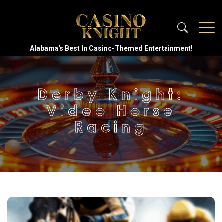
Alabama's Best In Casino-Themed Entertainment!
Derby Knight:
Video Horse
Racing