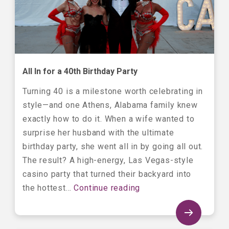
All In for a 40th Birthday Party
Turning 40 is a milestone worth celebrating in
style—and one Athens, Alabama family knew
exactly how to do it. When a wife wanted to
surprise her husband with the ultimate
birthday party, she went all in by going all out.
The result? A high-energy, Las Vegas-style
casino party that turned their backyard into
All
the hottest…
Continue reading
In
for
a