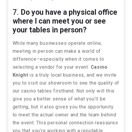
7.
Do you have a physical office
where I can meet you or see
your tables in person?
While many businesses operate online,
meeting in person can make a world of
difference—especially when it comes to
selecting a vendor for your event.
Casino
Knight
is a truly local business, and we invite
you to visit our showroom to see the quality of
our casino tables firsthand. Not only will this
give you a better sense of what you’ll be
getting, but it also gives you the opportunity
to meet the actual owner and the team behind
the event. This personal connection reassures
you that you’re working with a reputable