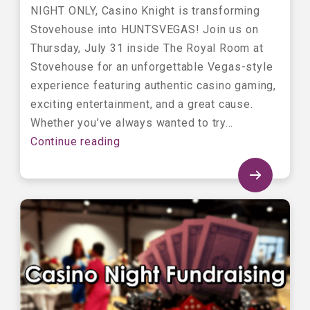
NIGHT ONLY, Casino Knight is transforming
Stovehouse into HUNTSVEGAS! Join us on
Thursday, July 31 inside The Royal Room at
Stovehouse for an unforgettable Vegas-style
experience featuring authentic casino gaming,
exciting entertainment, and a great cause.
Whether you’ve always wanted to try…
Huntsvegas
Continue reading
@
Stovehouse!