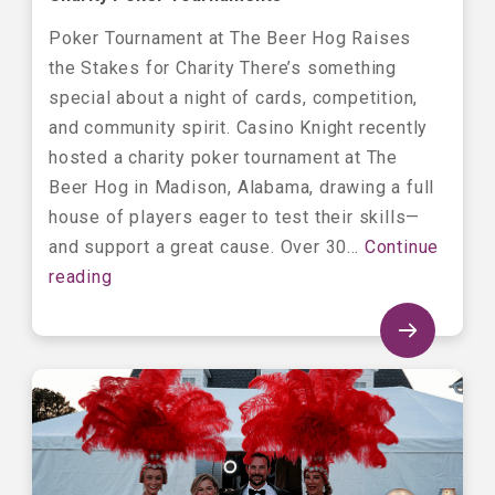
Poker Tournament at The Beer Hog Raises
the Stakes for Charity There’s something
special about a night of cards, competition,
and community spirit. Casino Knight recently
hosted a charity poker tournament at The
Beer Hog in Madison, Alabama, drawing a full
house of players eager to test their skills—
and support a great cause. Over 30…
Continue
Charity
reading
Poker
Tournaments