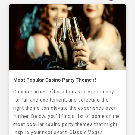
Most Popular Casino Party Themes!
Casino parties offer a fantastic opportunity
for fun and excitement, and selecting the
right theme can elevate the experience even
further. Below, you’ll find a list of some of the
most popular casino party themes that might
inspire your next event: Classic Vegas