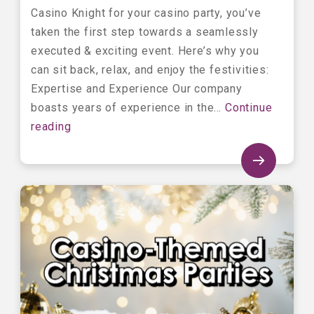
Casino Knight for your casino party, you’ve
taken the first step towards a seamlessly
executed & exciting event. Here’s why you
can sit back, relax, and enjoy the festivities:
Expertise and Experience Our company
boasts years of experience in the…
Continue
Stress
reading
Free
Casino
Parties!