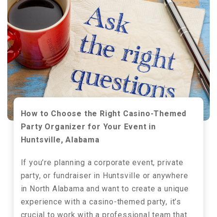
How to Choose the Right Casino-Themed
Party Organizer for Your Event in
Huntsville, Alabama
If you’re planning a corporate event, private
party, or fundraiser in Huntsville or anywhere
in North Alabama and want to create a unique
experience with a casino-themed party, it’s
crucial to work with a professional team that