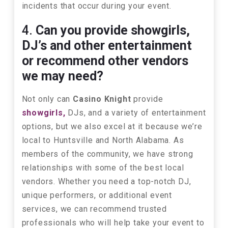
incidents that occur during your event.
4.
Can you provide showgirls,
DJ’s and other entertainment
or recommend other vendors
we may need?
Not only can
Casino Knight
provide
showgirls,
DJs, and a variety of entertainment
options, but we also excel at it because we’re
local to Huntsville and North Alabama. As
members of the community, we have strong
relationships with some of the best local
vendors. Whether you need a top-notch DJ,
unique performers, or additional event
services, we can recommend trusted
professionals who will help take your event to