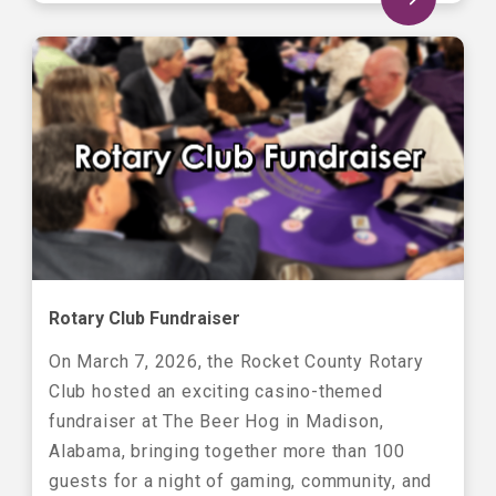
Prom
Ideas
Rotary Club Fundraiser
On March 7, 2026, the Rocket County Rotary
Club hosted an exciting casino-themed
fundraiser at The Beer Hog in Madison,
Alabama, bringing together more than 100
guests for a night of gaming, community, and