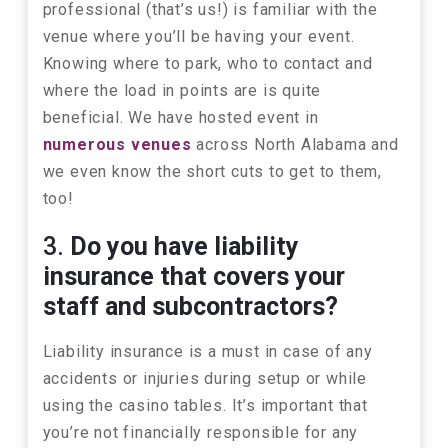
professional (that’s us!) is familiar with the
venue where you’ll be having your event.
Knowing where to park, who to contact and
where the load in points are is quite
beneficial. We have hosted event in
numerous venues
across North Alabama and
we even know the short cuts to get to them,
too!
3.
Do you have liability
insurance that covers your
staff and subcontractors?
Liability insurance is a must in case of any
accidents or injuries during setup or while
using the casino tables. It’s important that
you’re not financially responsible for any