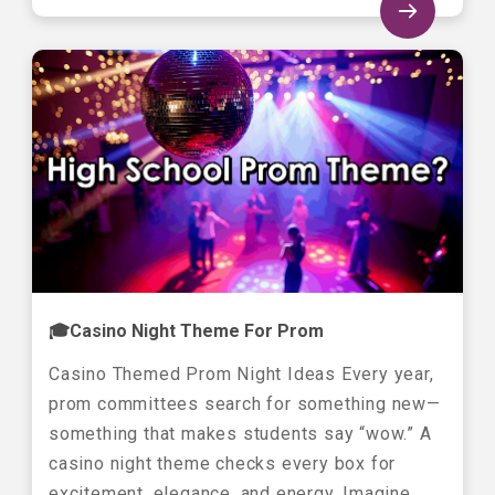
Gala
In
Cleveland,
Tennessee
🎓Casino Night Theme For Prom
Casino Themed Prom Night Ideas Every year,
prom committees search for something new—
something that makes students say “wow.” A
casino night theme checks every box for
excitement, elegance, and energy. Imagine