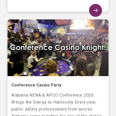
Rocket
City
Casino
Parties!
Conference Casino Party
Alabama NENA & APCO Conference 2026
Brings the Energy to Huntsville Every year,
public safety professionals from across