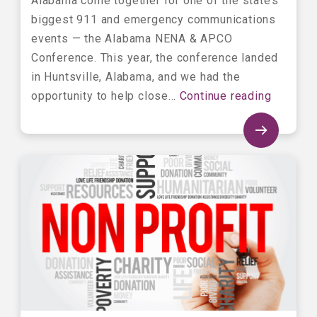
Alabama come together for one of the state’s
biggest 911 and emergency communications
events — the Alabama NENA & APCO
Conference. This year, the conference landed
in Huntsville, Alabama, and we had the
Confere
opportunity to help close…
Continue reading
Casino
Party