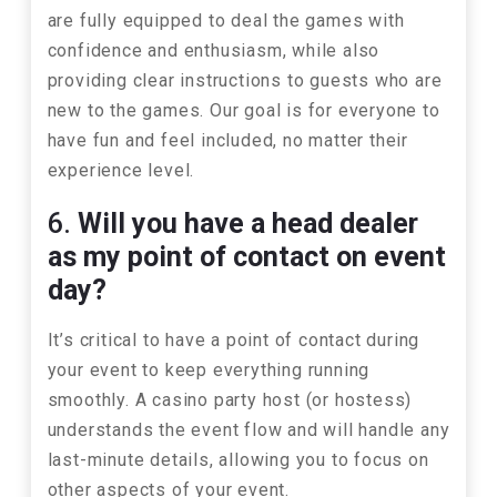
are fully equipped to deal the games with
confidence and enthusiasm, while also
providing clear instructions to guests who are
new to the games. Our goal is for everyone to
have fun and feel included, no matter their
experience level.
6.
Will you have a head dealer
as my point of contact on event
day?
It’s critical to have a point of contact during
your event to keep everything running
smoothly. A casino party host (or hostess)
understands the event flow and will handle any
last-minute details, allowing you to focus on
other aspects of your event.