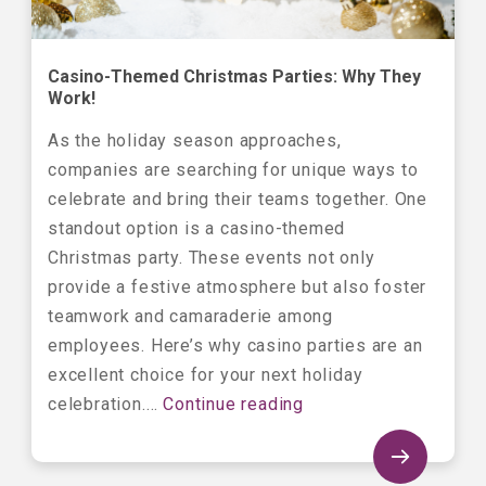
Casino-Themed Christmas Parties: Why They
Work!
As the holiday season approaches,
companies are searching for unique ways to
celebrate and bring their teams together. One
standout option is a casino-themed
Christmas party. These events not only
provide a festive atmosphere but also foster
teamwork and camaraderie among
employees. Here’s why casino parties are an
excellent choice for your next holiday
Casino-
celebration.…
Continue reading
Themed
Christmas