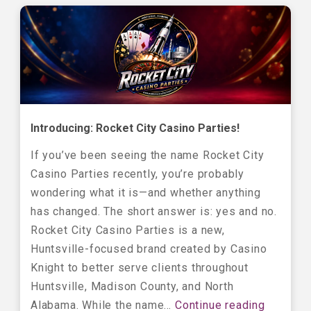
Parties:
Why
They
Work!
Introducing: Rocket City Casino Parties!
If you’ve been seeing the name Rocket City
Casino Parties recently, you’re probably
wondering what it is—and whether anything
has changed. The short answer is: yes and no.
Rocket City Casino Parties is a new,
Huntsville-focused brand created by Casino
Knight to better serve clients throughout
Huntsville, Madison County, and North
Introduc
Alabama. While the name…
Continue reading