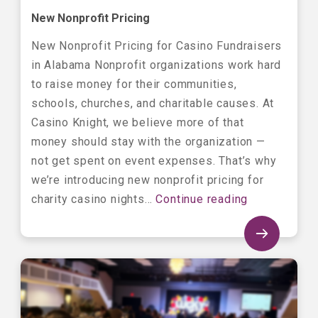
New Nonprofit Pricing
New Nonprofit Pricing for Casino Fundraisers
in Alabama Nonprofit organizations work hard
to raise money for their communities,
schools, churches, and charitable causes. At
Casino Knight, we believe more of that
money should stay with the organization —
not get spent on event expenses. That’s why
we’re introducing new nonprofit pricing for
New
charity casino nights…
Continue reading
Nonprofit
Pricing