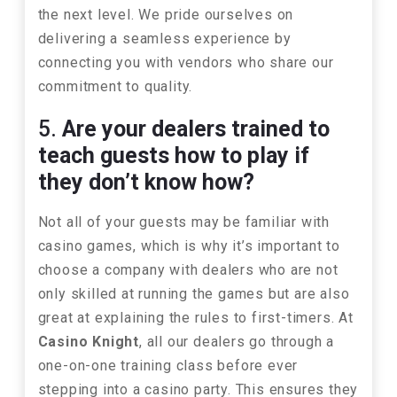
the next level. We pride ourselves on
delivering a seamless experience by
connecting you with vendors who share our
commitment to quality.
5.
Are your dealers trained to
teach guests how to play if
they don’t know how?
Not all of your guests may be familiar with
casino games, which is why it’s important to
choose a company with dealers who are not
only skilled at running the games but are also
great at explaining the rules to first-timers. At
Casino Knight
, all our dealers go through a
one-on-one training class before ever
stepping into a casino party. This ensures they