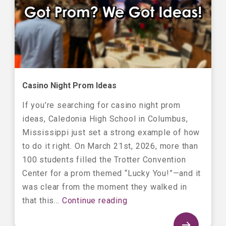
Casino Night Prom Ideas
If you’re searching for casino night prom
ideas, Caledonia High School in Columbus,
Mississippi just set a strong example of how
to do it right. On March 21st, 2026, more than
100 students filled the Trotter Convention
Center for a prom themed “Lucky You!”—and it
was clear from the moment they walked in
Casino
that this…
Continue reading
Night