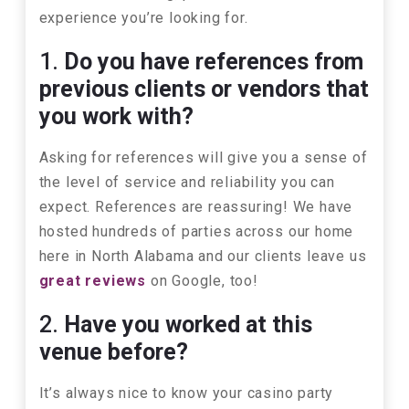
experience you’re looking for.
1.
Do you have references from
previous clients or vendors that
you work with?
Asking for references will give you a sense of
the level of service and reliability you can
expect. References are reassuring! We have
hosted hundreds of parties across our home
here in North Alabama and our clients leave us
great reviews
on Google, too!
2.
Have you worked at this
venue before?
It’s always nice to know your casino party