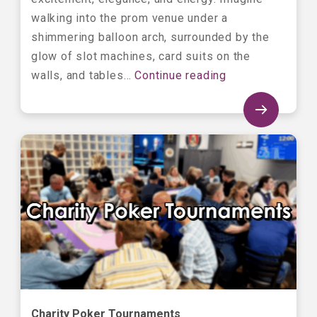
walking into the prom venue under a
shimmering balloon arch, surrounded by the
glow of slot machines, card suits on the
🎓
walls, and tables…
Continue reading
Casino
Night
Theme
For
Prom
Charity Poker Tournaments