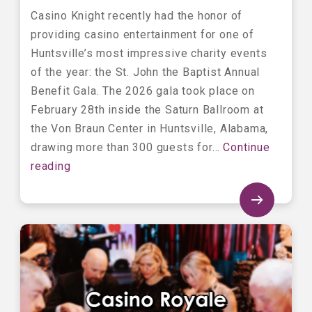
Casino Knight recently had the honor of
providing casino entertainment for one of
Huntsville’s most impressive charity events
of the year: the St. John the Baptist Annual
Benefit Gala. The 2026 gala took place on
February 28th inside the Saturn Ballroom at
the Von Braun Center in Huntsville, Alabama,
drawing more than 300 guests for…
Continue
St.
reading
John’s
Benefit
Gala