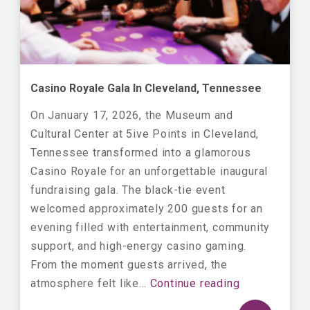
Casino Royale Gala In Cleveland, Tennessee
On January 17, 2026, the Museum and
Cultural Center at 5ive Points in Cleveland,
Tennessee transformed into a glamorous
Casino Royale for an unforgettable inaugural
fundraising gala. The black-tie event
welcomed approximately 200 guests for an
evening filled with entertainment, community
support, and high-energy casino gaming.
From the moment guests arrived, the
Casino
atmosphere felt like…
Continue reading
Royale