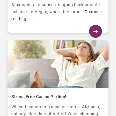
Atmosphere: Imagine stepping back into old-
school Las Vegas, where the air is…
Continue
Most
reading
Popular
Casino
Party
Themes!
Stress Free Casino Parties!
When it comes to casino parties in Alabama,
nobody else does it better! When choosing