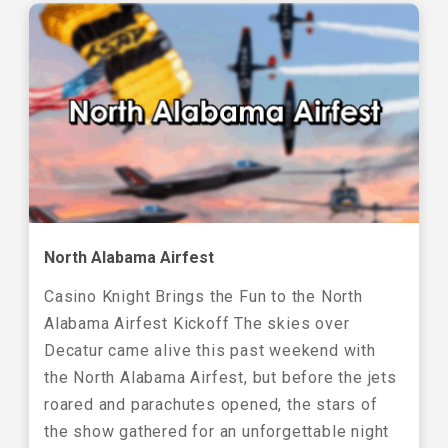
40th
Birthday
Party
North Alabama Airfest
Casino Knight Brings the Fun to the North
Alabama Airfest Kickoff The skies over
Decatur came alive this past weekend with
the North Alabama Airfest, but before the jets
roared and parachutes opened, the stars of
the show gathered for an unforgettable night