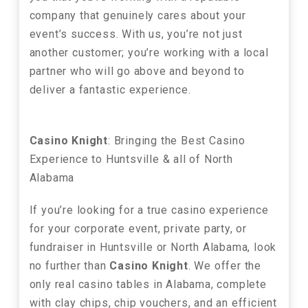
company that genuinely cares about your
event’s success. With us, you’re not just
another customer; you’re working with a local
partner who will go above and beyond to
deliver a fantastic experience.
Casino Knight
: Bringing the Best Casino
Experience to Huntsville & all of North
Alabama
If you’re looking for a true casino experience
for your corporate event, private party, or
fundraiser in Huntsville or North Alabama, look
no further than
Casino Knight
. We offer the
only real casino tables in Alabama, complete
with clay chips, chip vouchers, and an efficient