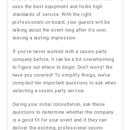
uses the best equipment and holds high
standards of service. With the right
professionals on board, your guests will be
talking about the event long after it’s over,
leaving a lasting impression.
If you’ve never worked with a casino party
company before, it can be a bit overwhelming
to figure out where to begin. Don’t worry! We
have you covered! To simplify things, we’ve
compiled ten important questions to ask when
selecting a casino party service.
During your initial consultation, ask these
questions to determine whether the company
is a good fit for your event and if they can
deliver the exciting, professional casino