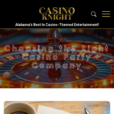
Alabama's Best In Casino-Themed Entertainment!
Choosing the Right
Casino Party
Company