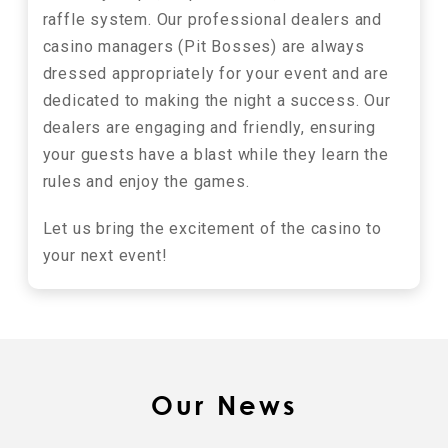
raffle system. Our professional dealers and
casino managers (Pit Bosses) are always
dressed appropriately for your event and are
dedicated to making the night a success. Our
dealers are engaging and friendly, ensuring
your guests have a blast while they learn the
rules and enjoy the games.
Let us bring the excitement of the casino to
your next event!
Our News