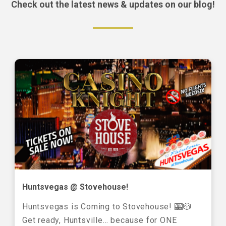
Check out the latest news & updates on our blog!
Huntsvegas @ Stovehouse!
Huntsvegas is Coming to Stovehouse! 🎰🎲
Get ready, Huntsville… because for ONE