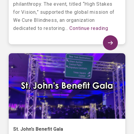
philanthropy. The event, titled “High Stakes
for Vision,” supported the global mission of
We Cure Blindness, an organization
Rotary
dedicated to restoring…
Continue reading
Club
Fundraiser
St. John’s Benefit Gala