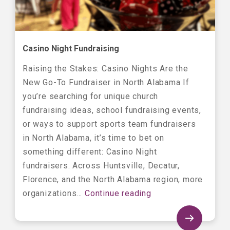
Casino Night Fundraising
Raising the Stakes: Casino Nights Are the
New Go-To Fundraiser in North Alabama If
you’re searching for unique church
fundraising ideas, school fundraising events,
or ways to support sports team fundraisers
in North Alabama, it’s time to bet on
something different: Casino Night
fundraisers. Across Huntsville, Decatur,
Florence, and the North Alabama region, more
Casino
organizations…
Continue reading
Night
Fundraising