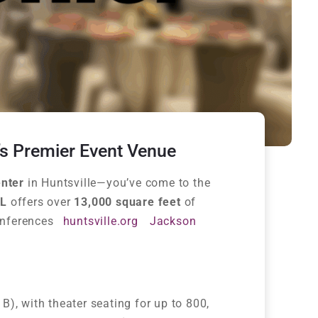
’s Premier Event Venue
nter
in Huntsville—you’ve come to the
AL
offers over
13,000 square feet
of
onferences
huntsville.org
Jackson
& B), with theater seating for up to 800,