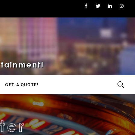
rtainment!
GET A QUOTE!
ter