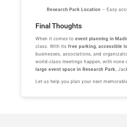
Research Park Location
– Easy acces
Final Thoughts
When it comes to
event planning in Mad
class. With its
free parking
,
accessible l
businesses, associations, and organizati
world‑class meetings happen, with none of
large event space in Research Park
, Jac
Let us help you plan your next memorabl