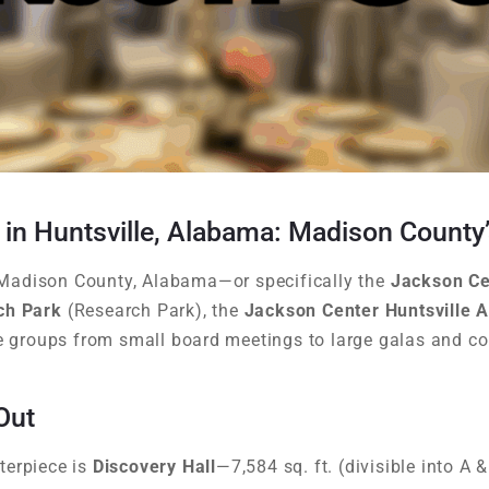
 in Huntsville, Alabama: Madison County
in Madison County, Alabama—or specifically the
Jackson Ce
ch Park
(Research Park), the
Jackson Center Huntsville 
groups from small board meetings to large galas and c
Out
terpiece is
Discovery Hall
—7,584 sq. ft. (divisible into A 