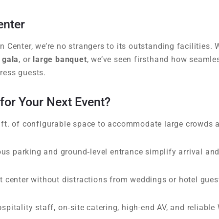
enter
 Center, we’re no strangers to its outstanding facilities.
 gala
, or
large banquet
, we’ve seen firsthand how seamles
ress guests.
or Your Next Event?
ft. of configurable space to accommodate large crowds 
us parking and ground‑level entrance simplify arrival an
 center without distractions from weddings or hotel gues
pitality staff, on‑site catering, high-end AV, and reliable 