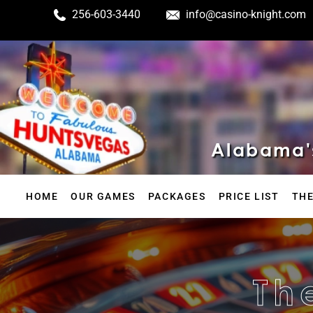
256-603-3440
info@casino-knight.com
Alabama's
HOME
OUR GAMES
PACKAGES
PRICE LIST
THE
Th