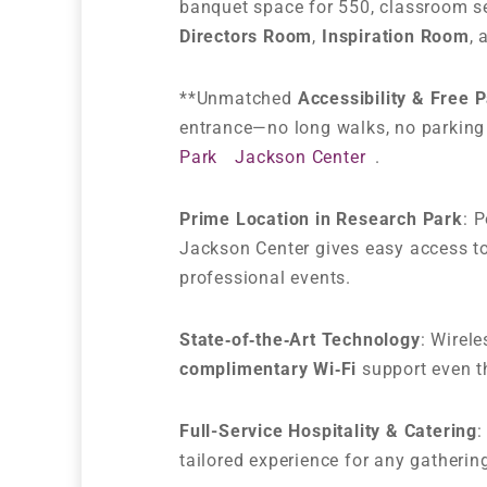
banquet space for 550, classroom se
Directors Room
,
Inspiration Room
,
**Unmatched
Accessibility & Free 
entrance—no long walks, no parking 
Park
Jackson Center
.
Prime Location in Research Park
: 
Jackson Center gives easy access to
professional events.
State‑of‑the‑Art Technology
: Wirel
complimentary Wi‑Fi
support even t
Full-Service Hospitality & Catering
:
tailored experience for any gatherin