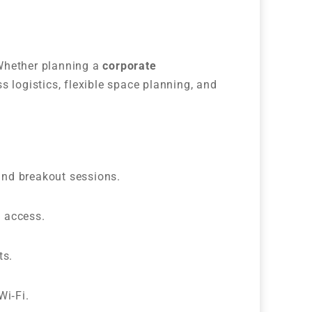
 Whether planning a
corporate
s logistics, flexible space planning, and
and breakout sessions.
d access.
ts.
Wi‑Fi.