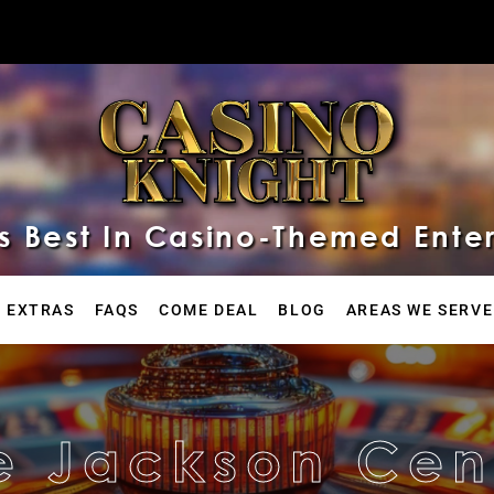
 Best In Casino-Themed Ente
 EXTRAS
FAQS
COME DEAL
BLOG
AREAS WE SERVE
e Jackson Cen