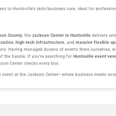
s to Huntsville’s tech/business core, ideal for professio
ison County
, the
Jackson Center in Huntsville
delivers un
ocation
,
high‑tech infrastructure
, and
massive flexible s
ons. Having managed dozens of events there ourselves, we
 the hassle. If you’re searching for
Huntsville event ven
kson Center checks every box.
e event at the Jackson Center—where business meets exce