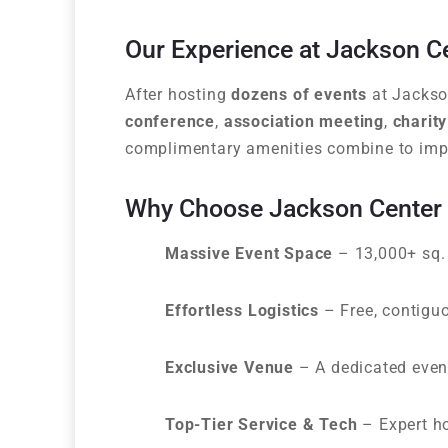
Our Experience at Jackson C
After hosting
dozens of events
at Jackson
conference
,
association meeting
,
charity
complimentary amenities combine to imp
Why Choose Jackson Center f
Massive Event Space
– 13,000+ sq. 
Effortless Logistics
– Free, contiguo
Exclusive Venue
– A dedicated event
Top-Tier Service & Tech
– Expert hos