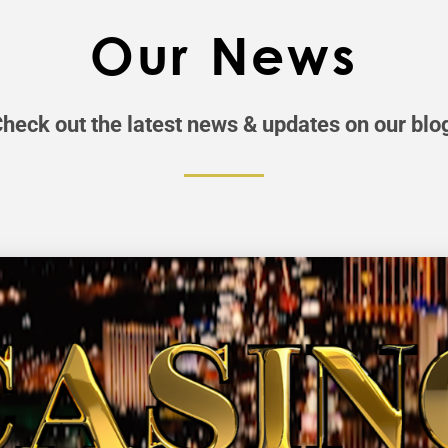
Our News
heck out the latest news & updates on our blo