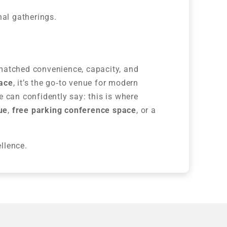
nal gatherings.
matched convenience, capacity, and
pace
, it’s the go‑to venue for modern
 can confidently say: this is where
ue
,
free parking conference space
, or a
llence.