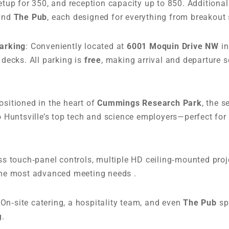
tup for 350, and reception capacity up to 850. Additiona
 and
The Pub
, each designed for everything from breakout 
Parking
: Conveniently located at
6001 Moquin Drive NW
in
decks. All parking is
free
, making arrival and departure
Positioned in the heart of
Cummings Research Park
, the s
 Huntsville’s top tech and science employers—perfect for 
ess touch‑panel controls, multiple HD ceiling‑mounted proje
he most advanced meeting needs .
 On‑site catering, a hospitality team, and even
The Pub
sp
g.