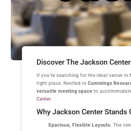
Discover The Jackson Center
If you’re searching for the ideal venue 
right place. Nestled in
Cummings Resear
versatile meeting space
to accommodate 
Center
.
Why Jackson Center Stands 
Spacious, Flexible Layouts
: The cen