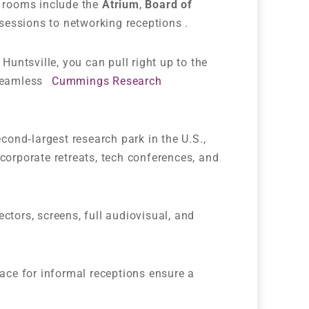
l rooms include the
Atrium
,
Board of
sessions to networking receptions .
 Huntsville, you can pull right up to the
 seamless
Cummings Research
econd‑largest research park in the U.S.,
corporate retreats, tech conferences, and
ctors, screens, full audiovisual, and
ace for informal receptions ensure a