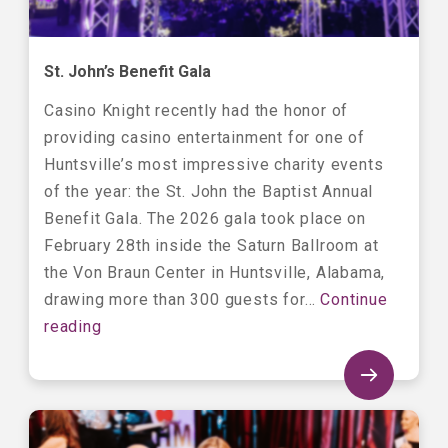
St. John’s Benefit Gala
Casino Knight recently had the honor of
providing casino entertainment for one of
Huntsville’s most impressive charity events
of the year: the St. John the Baptist Annual
Benefit Gala. The 2026 gala took place on
February 28th inside the Saturn Ballroom at
the Von Braun Center in Huntsville, Alabama,
drawing more than 300 guests for…
Continue
St.
reading
John’s
Benefit
Gala