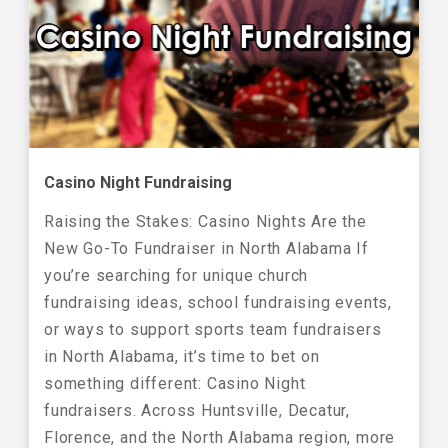
Casino Night Fundraising
Raising the Stakes: Casino Nights Are the
New Go-To Fundraiser in North Alabama If
you’re searching for unique church
fundraising ideas, school fundraising events,
or ways to support sports team fundraisers
in North Alabama, it’s time to bet on
something different: Casino Night
fundraisers. Across Huntsville, Decatur,
Florence, and the North Alabama region, more