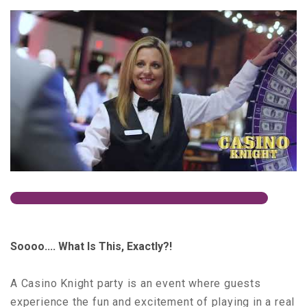
Soooo.... What Is This, Exactly?!
A Casino Knight party is an event where guests
experience the fun and excitement of playing in a real