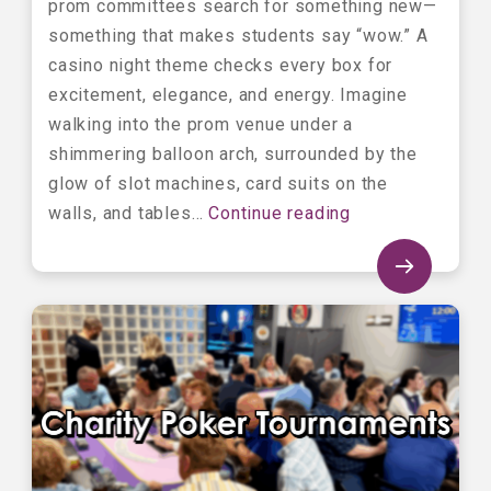
prom committees search for something new—
something that makes students say “wow.” A
casino night theme checks every box for
excitement, elegance, and energy. Imagine
walking into the prom venue under a
shimmering balloon arch, surrounded by the
glow of slot machines, card suits on the
🎓
walls, and tables…
Continue reading
Casino
Night
Theme
For
Prom