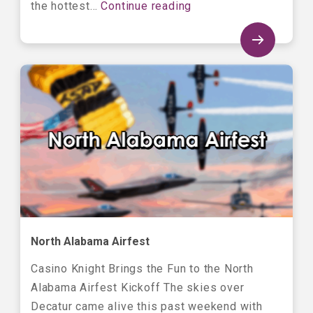
All
the hottest…
Continue reading
In
for
a
40th
Birthday
Party
North Alabama Airfest
Casino Knight Brings the Fun to the North
Alabama Airfest Kickoff The skies over
Decatur came alive this past weekend with