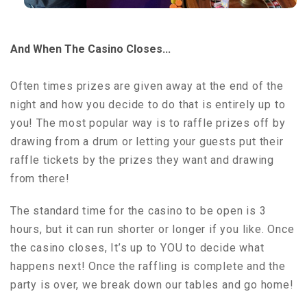
And When The Casino Closes...
Often times prizes are given away at the end of the
night and how you decide to do that is entirely up to
you! The most popular way is to raffle prizes off by
drawing from a drum or letting your guests put their
raffle tickets by the prizes they want and drawing
from there!
The standard time for the casino to be open is 3
hours, but it can run shorter or longer if you like. Once
the casino closes, It’s up to YOU to decide what
happens next! Once the raffling is complete and the
party is over, we break down our tables and go home!