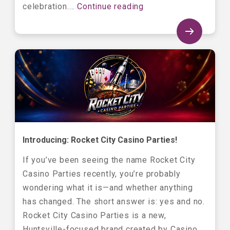
Casino-
celebration.…
Continue reading
Themed
Christmas
Parties:
Why
They
Work!
Introducing: Rocket City Casino Parties!
If you’ve been seeing the name Rocket City
Casino Parties recently, you’re probably
wondering what it is—and whether anything
has changed. The short answer is: yes and no.
Rocket City Casino Parties is a new,
Huntsville-focused brand created by Casino