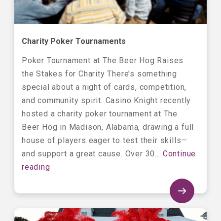
Charity Poker Tournaments
Poker Tournament at The Beer Hog Raises
the Stakes for Charity There’s something
special about a night of cards, competition,
and community spirit. Casino Knight recently
hosted a charity poker tournament at The
Beer Hog in Madison, Alabama, drawing a full
house of players eager to test their skills—
and support a great cause. Over 30…
Continue
Charity
reading
Poker
Tournaments