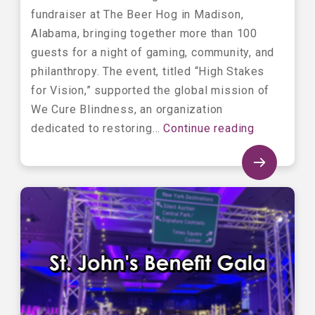
fundraiser at The Beer Hog in Madison,
Alabama, bringing together more than 100
guests for a night of gaming, community, and
philanthropy. The event, titled “High Stakes
for Vision,” supported the global mission of
We Cure Blindness, an organization
Rotary
dedicated to restoring…
Continue reading
Club
Fundraiser