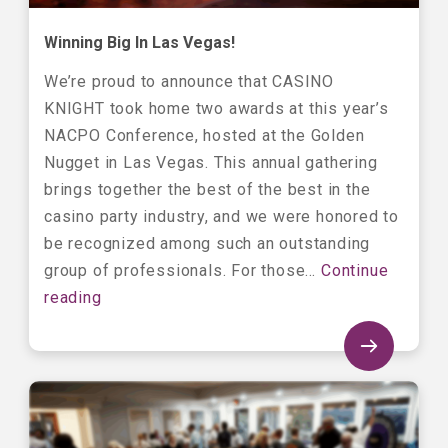
Winning Big In Las Vegas!
We’re proud to announce that CASINO
KNIGHT took home two awards at this year’s
NACPO Conference, hosted at the Golden
Nugget in Las Vegas. This annual gathering
brings together the best of the best in the
casino party industry, and we were honored to
be recognized among such an outstanding
group of professionals. For those…
Continue
Winning
reading
Big
In
Las
Vegas!