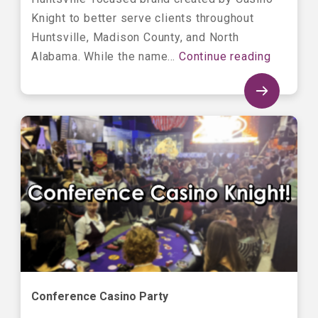
Knight to better serve clients throughout
Huntsville, Madison County, and North
Introduc
Alabama. While the name…
Continue reading
Rocket
City
Casino
Parties!
Conference Casino Party