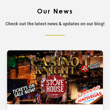
Our News
Check out the latest news & updates on our blog!