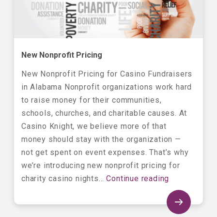
New Nonprofit Pricing
New Nonprofit Pricing for Casino Fundraisers
in Alabama Nonprofit organizations work hard
to raise money for their communities,
schools, churches, and charitable causes. At
Casino Knight, we believe more of that
money should stay with the organization —
not get spent on event expenses. That’s why
we’re introducing new nonprofit pricing for
New
charity casino nights…
Continue reading
Nonprofit
Pricing