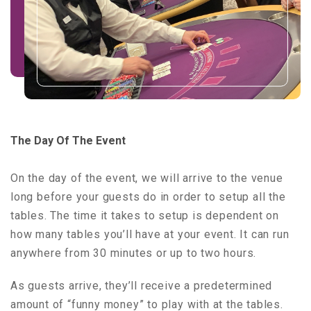
The Day Of The Event
On the day of the event, we will arrive to the venue
long before your guests do in order to setup all the
tables. The time it takes to setup is dependent on
how many tables you’ll have at your event. It can run
anywhere from 30 minutes or up to two hours.
As guests arrive, they’ll receive a predetermined
amount of “funny money” to play with at the tables.