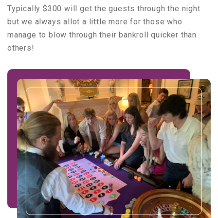
Typically $300 will get the guests through the night
but we always allot a little more for those who
manage to blow through their bankroll quicker than
others!