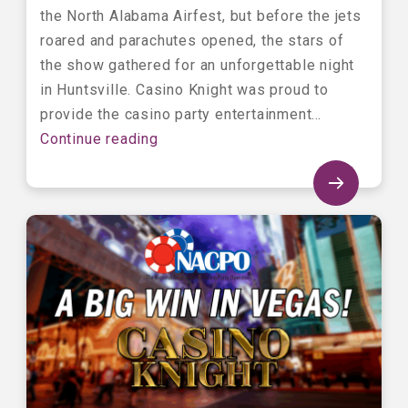
the North Alabama Airfest, but before the jets
roared and parachutes opened, the stars of
the show gathered for an unforgettable night
in Huntsville. Casino Knight was proud to
provide the casino party entertainment…
North
Continue reading
Alabama
Airfest