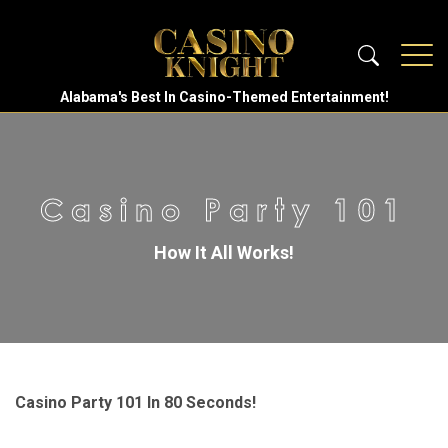
Alabama's Best In Casino-Themed Entertainment!
Casino Party 101
How It All Works!
Casino Party 101 In 80 Seconds!