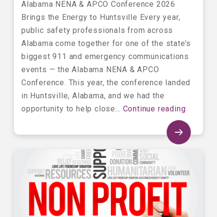
Alabama NENA & APCO Conference 2026
Brings the Energy to Huntsville Every year,
public safety professionals from across
Alabama come together for one of the state’s
biggest 911 and emergency communications
events — the Alabama NENA & APCO
Conference. This year, the conference landed
in Huntsville, Alabama, and we had the
Confere
opportunity to help close…
Continue reading
Casino
Party