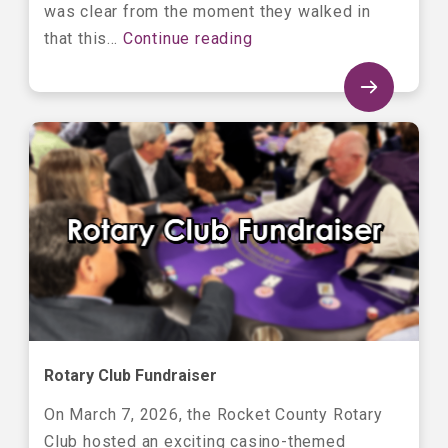
was clear from the moment they walked in
Casino
that this…
Continue reading
Night
Prom
Ideas
Rotary Club Fundraiser
On March 7, 2026, the Rocket County Rotary
Club hosted an exciting casino-themed