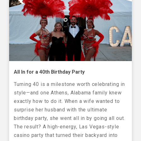
All In for a 40th Birthday Party
Turning 40 is a milestone worth celebrating in
style—and one Athens, Alabama family knew
exactly how to do it. When a wife wanted to
surprise her husband with the ultimate
birthday party, she went all in by going all out.
The result? A high-energy, Las Vegas-style
casino party that turned their backyard into