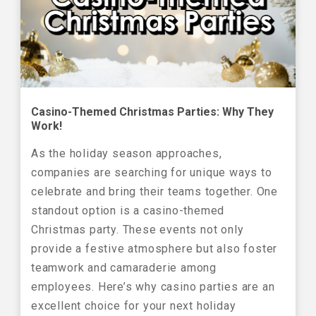
Casino-Themed Christmas Parties: Why They
Work!
As the holiday season approaches,
companies are searching for unique ways to
celebrate and bring their teams together. One
standout option is a casino-themed
Christmas party. These events not only
provide a festive atmosphere but also foster
teamwork and camaraderie among
employees. Here’s why casino parties are an
excellent choice for your next holiday