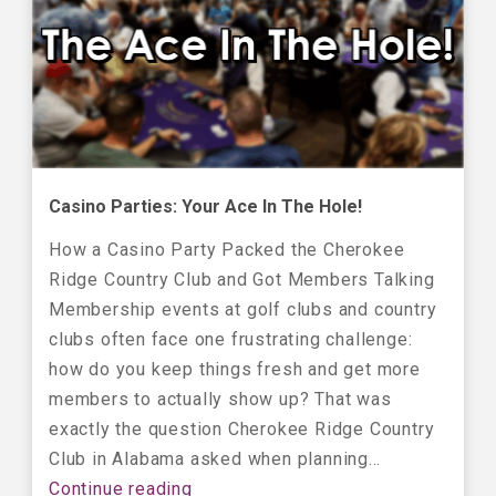
Casino Parties: Your Ace In The Hole!
How a Casino Party Packed the Cherokee
Ridge Country Club and Got Members Talking
Membership events at golf clubs and country
clubs often face one frustrating challenge:
how do you keep things fresh and get more
members to actually show up? That was
exactly the question Cherokee Ridge Country
Club in Alabama asked when planning…
Casino
Continue reading