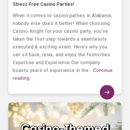
Stress Free Casino Parties!
When it comes to casino parties in Alabama,
nobody else does it better! When choosing
Casino Knight for your casino party, you’ve
taken the first step towards a seamlessly
executed & exciting event. Here’s why you
can sit back, relax, and enjoy the festivities:
Expertise and Experience Our company
boasts years of experience in the…
Continue
Stress
reading
Free
Casino
Parties!