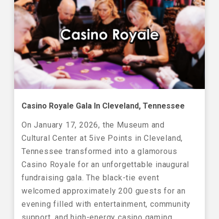
Casino Royale Gala In Cleveland, Tennessee
On January 17, 2026, the Museum and
Cultural Center at 5ive Points in Cleveland,
Tennessee transformed into a glamorous
Casino Royale for an unforgettable inaugural
fundraising gala. The black-tie event
welcomed approximately 200 guests for an
evening filled with entertainment, community
support, and high-energy casino gaming.