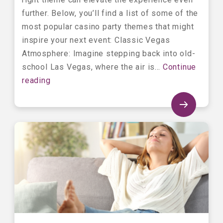
further. Below, you’ll find a list of some of the
most popular casino party themes that might
inspire your next event: Classic Vegas
Atmosphere: Imagine stepping back into old-
school Las Vegas, where the air is…
Continue
Most
reading
Popular
Casino
Party
Themes!