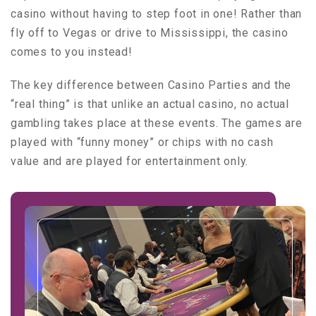
casino without having to step foot in one! Rather than
fly off to Vegas or drive to Mississippi, the casino
comes to you instead!
The key difference between Casino Parties and the
“real thing” is that unlike an actual casino, no actual
gambling takes place at these events. The games are
played with “funny money” or chips with no cash
value and are played for entertainment only.