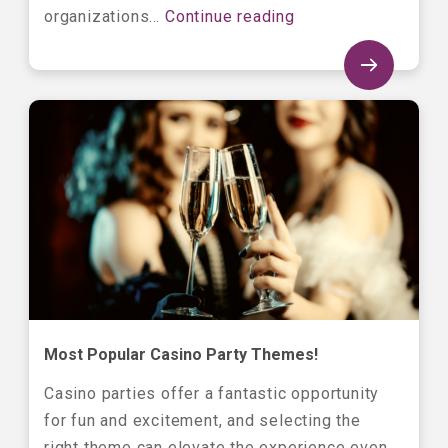
Casino
organizations…
Continue reading
Night
Fundraising
Most Popular Casino Party Themes!
Casino parties offer a fantastic opportunity
for fun and excitement, and selecting the
right theme can elevate the experience even