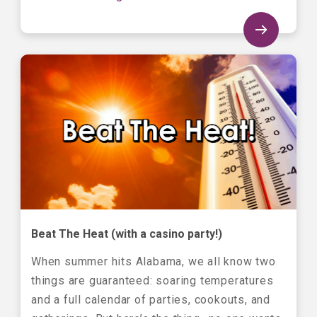
Parties:
Your
Ace
In
The
Hole!
Beat The Heat (with a casino party!)
When summer hits Alabama, we all know two
things are guaranteed: soaring temperatures
and a full calendar of parties, cookouts, and