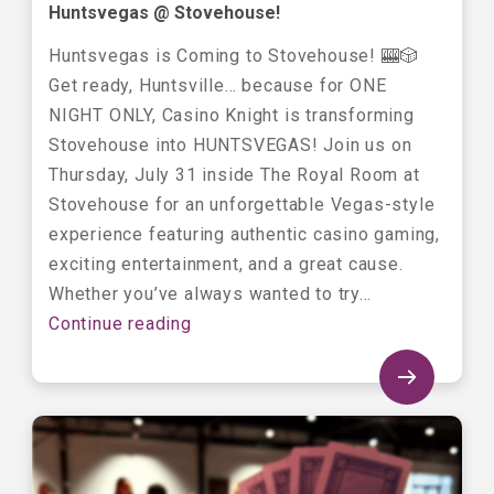
Huntsvegas @ Stovehouse!
Huntsvegas is Coming to Stovehouse! 🎰🎲
Get ready, Huntsville… because for ONE
NIGHT ONLY, Casino Knight is transforming
Stovehouse into HUNTSVEGAS! Join us on
Thursday, July 31 inside The Royal Room at
Stovehouse for an unforgettable Vegas-style
experience featuring authentic casino gaming,
exciting entertainment, and a great cause.
Whether you’ve always wanted to try…
Huntsvegas
Continue reading
@
Stovehouse!