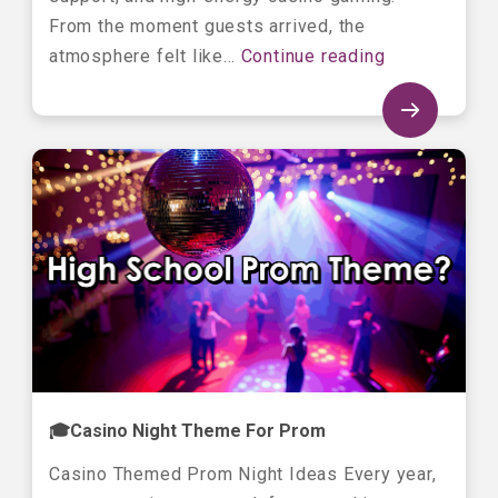
From the moment guests arrived, the
Casino
atmosphere felt like…
Continue reading
Royale
Gala
In
Cleveland,
Tennessee
🎓Casino Night Theme For Prom
Casino Themed Prom Night Ideas Every year,