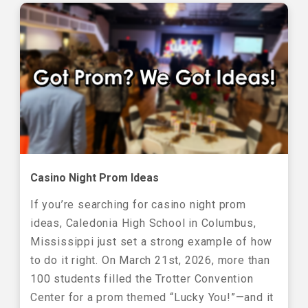
Casino Night Prom Ideas
If you’re searching for casino night prom
ideas, Caledonia High School in Columbus,
Mississippi just set a strong example of how
to do it right. On March 21st, 2026, more than
100 students filled the Trotter Convention
Center for a prom themed “Lucky You!”—and it